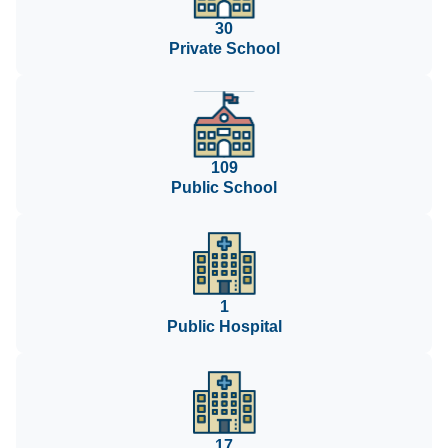
30
Private School
109
Public School
1
Public Hospital
17