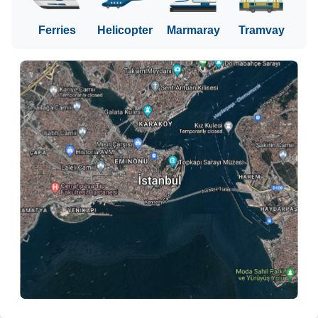
Ferries
Helicopter
Marmaray
Tramvay