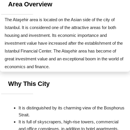
Area Overview
The Ataşehir area is located on the Asian side of the city of 
Istanbul. It is considered one of the attractive areas for both 
housing and investment. Its economic importance and 
investment value have increased after the establishment of the 
Istanbul Financial Center. The Ataşehir area has become of 
great investment value and an exceptional boom in the world of 
economics and finance.
Why This City
It is distinguished by its charming view of the Bosphorus 
Strait.
It is full of skyscrapers, high-rise towers, commercial 
and office complexes, in addition to hotel apartments.