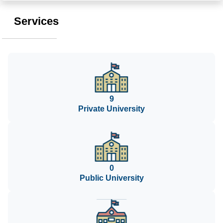
Services
9
Private University
0
Public University