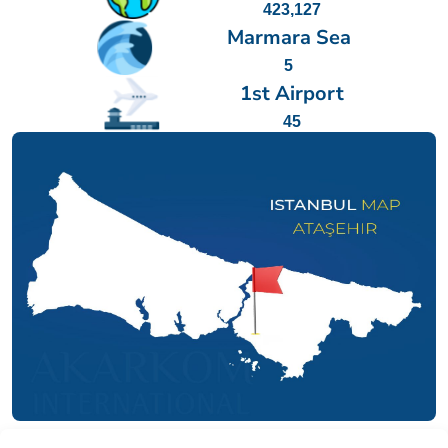
423,127
Marmara Sea
5
1st Airport
45