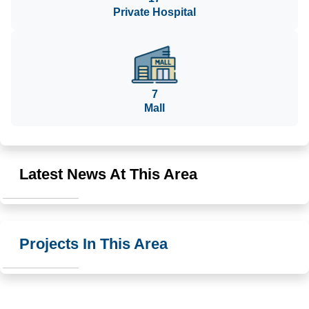
Private Hospital
7
Mall
Latest News At This Area
Projects In This Area