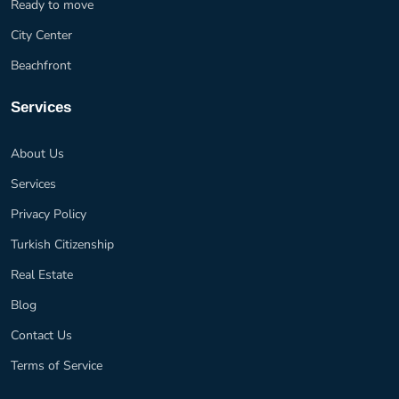
Ready to move
City Center
Beachfront
Services
About Us
Services
Privacy Policy
Turkish Citizenship
Real Estate
Blog
Contact Us
Terms of Service