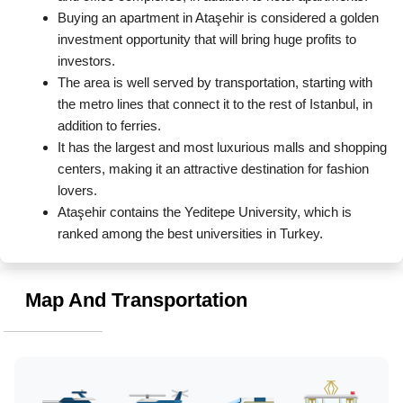
Buying an apartment in Ataşehir is considered a golden 
investment opportunity that will bring huge profits to 
investors.
The area is well served by transportation, starting with 
the metro lines that connect it to the rest of Istanbul, in 
addition to ferries.
It has the largest and most luxurious malls and shopping 
centers, making it an attractive destination for fashion 
lovers.
Ataşehir contains the Yeditepe University, which is 
ranked among the best universities in Turkey.
Map And Transportation