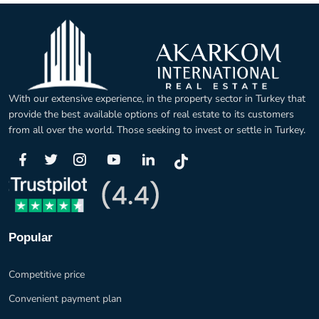
With our extensive experience, in the property sector in Turkey that
provide the best available options of real estate to its customers
from all over the world. Those seeking to invest or settle in Turkey.
Popular
Competitive price
Convenient payment plan