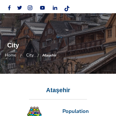
City
Home
City
Ataşehir
Ataşehir
Population