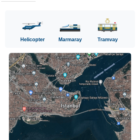
Helicopter
Marmaray
Tramvay