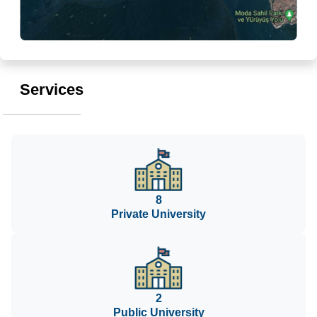
Services
8
Private University
2
Public University