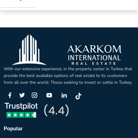
With our extensive experience, in the property sector in Turkey that
provide the best available options of real estate to its customers
from all over the world. Those seeking to invest or settle in Turkey.
Popular