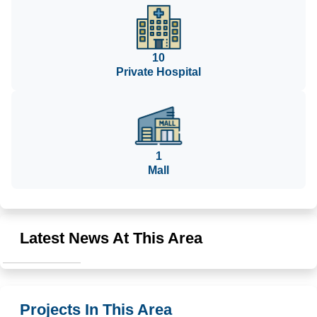
10
Private Hospital
1
Mall
Latest News At This Area
Projects In This Area