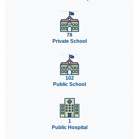
78
Private School
102
Public School
1
Public Hospital