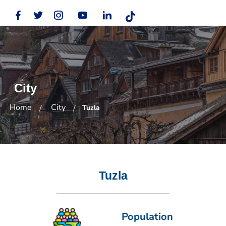
City
Home
City
Tuzla
Tuzla
Population