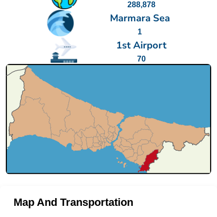
288,878
Marmara Sea
1
1st Airport
70
Map And Transportation