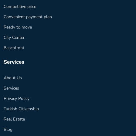
Competitive price
Convenient payment plan
Ready to move
City Center
Beachfront
Services
About Us
Services
Privacy Policy
Turkish Citizenship
Real Estate
Blog