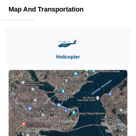
Map And Transportation
Helicopter