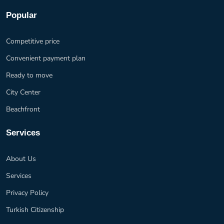
Popular
Competitive price
Convenient payment plan
Ready to move
City Center
Beachfront
Services
About Us
Services
Privacy Policy
Turkish Citizenship