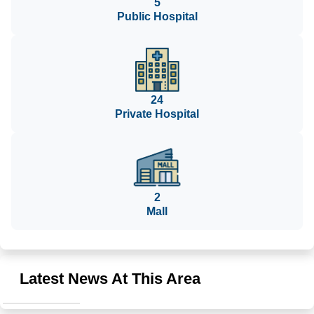
5
Public Hospital
24
Private Hospital
2
Mall
Latest News At This Area