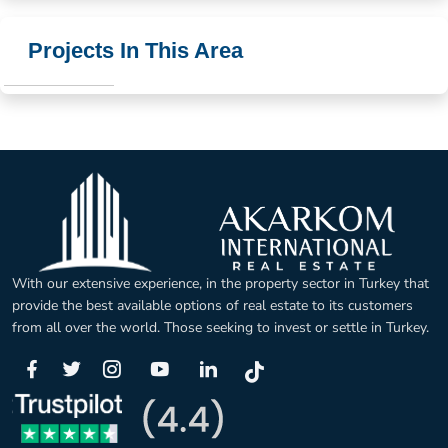
Projects In This Area
With our extensive experience, in the property sector in Turkey that
provide the best available options of real estate to its customers
from all over the world. Those seeking to invest or settle in Turkey.