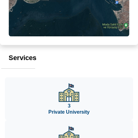
Services
3
Private University