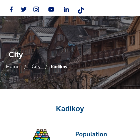
City
Home
City
Kadikoy
Kadikoy
Population