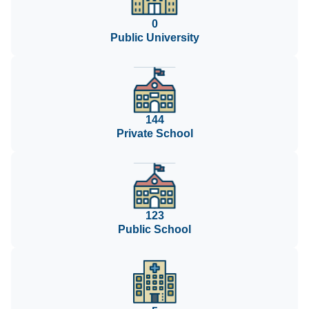
0
Public University
144
Private School
123
Public School