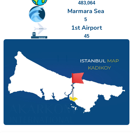
483,064
Marmara Sea
5
1st Airport
45