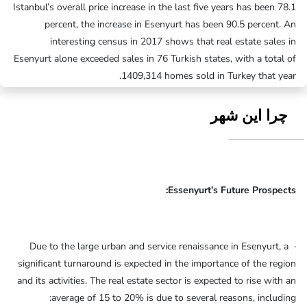
Istanbul’s overall price increase in the last five years has been 78.1
percent, the increase in Esenyurt has been 90.5 percent. An
interesting census in 2017 shows that real estate sales in
Esenyurt alone exceeded sales in 76 Turkish states, with a total of
1409,314 homes sold in Turkey that year.
چرا این شهر
Essenyurt’s Future Prospects:
· Due to the large urban and service renaissance in Esenyurt, a
significant turnaround is expected in the importance of the region
and its activities. The real estate sector is expected to rise with an
average of 15 to 20% is due to several reasons, including: