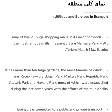
نمای کلی منطقه
Utilities and Services in Esenyurt :
· Esenyurt has 21 huge shopping malls in its neighborhoods:
the most famous malls in Essenyurt are Marmara Park Mall ,
Torium Mall & Mall Escolet.
· It has more than ten huge gardens, the most famous of which
are: Recep Tayyip Erdogan Park, Martyrs Park, Republic Park,
Ataturk Park and Havana Park, most of which were established
during the last seven years with the efforts of the municipality.
· Esenyurt is connected to a public and private transport