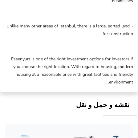
businesses.
· Unlike many other areas of Istanbul, there is a large, sorted land
for construction.
Essenyurt is one of the right investment options for investors if
you choose the right location. With regard to housing, modern
housing at a reasonable price with great facilities and friendly
environment.
نقشه و حمل و نقل