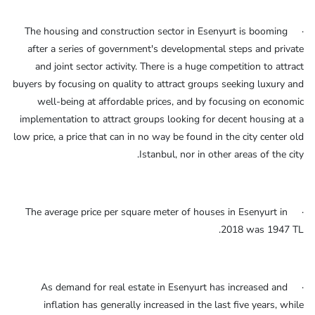
· The housing and construction sector in Esenyurt is booming
after a series of government's developmental steps and private
and joint sector activity. There is a huge competition to attract
buyers by focusing on quality to attract groups seeking luxury and
well-being at affordable prices, and by focusing on economic
implementation to attract groups looking for decent housing at a
low price, a price that can in no way be found in the city center old
Istanbul, nor in other areas of the city.
· The average price per square meter of houses in Esenyurt in
2018 was 1947 TL.
· As demand for real estate in Esenyurt has increased and
inflation has generally increased in the last five years, while