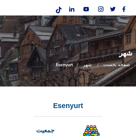
شهر
شهر
صفحه نخست
Esenyurt
Esenyurt
جمعیت