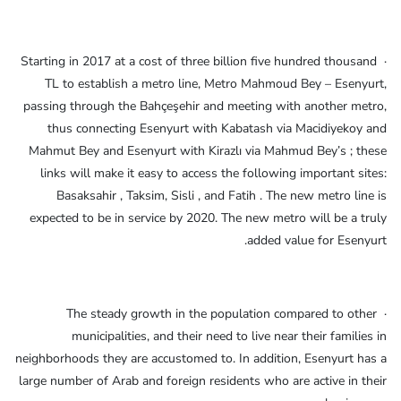
· Starting in 2017 at a cost of three billion five hundred thousand
TL to establish a metro line, Metro Mahmoud Bey – Esenyurt,
passing through the Bahçeşehir and meeting with another metro,
thus connecting Esenyurt with Kabatash via Macidiyekoy and
Mahmut Bey and Esenyurt with Kirazlı via Mahmud Bey’s ; these
links will make it easy to access the following important sites:
Basaksahir , Taksim, Sisli , and Fatih . The new metro line is
expected to be in service by 2020. The new metro will be a truly
added value for Esenyurt.
· The steady growth in the population compared to other
municipalities, and their need to live near their families in
neighborhoods they are accustomed to. In addition, Esenyurt has a
large number of Arab and foreign residents who are active in their