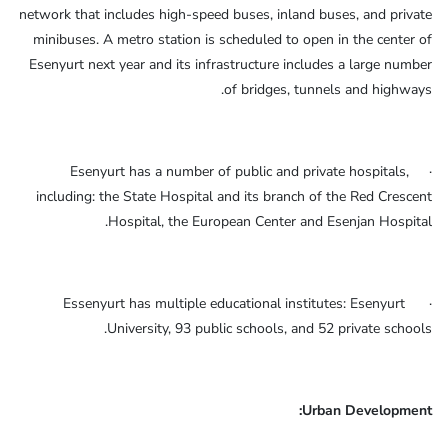
network that includes high-speed buses, inland buses, and private
minibuses. A metro station is scheduled to open in the center of
Esenyurt next year and its infrastructure includes a large number
of bridges, tunnels and highways.
· Esenyurt has a number of public and private hospitals,
including: the State Hospital and its branch of the Red Crescent
Hospital, the European Center and Esenjan Hospital.
· Essenyurt has multiple educational institutes: Esenyurt
University, 93 public schools, and 52 private schools.
Urban Development: