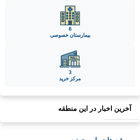
6
بیمارستان خصوصی
3
مرکز خرید
آخرین اخبار در این منطقه