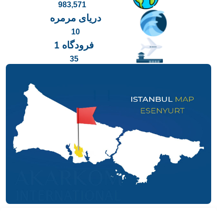
983,571
دریای مرمره
10
فرودگاه 1
35