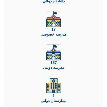
دانشگاه دولتی
17
مدرسه خصوصی
167
مدرسه دولتی
1
بیمارستان دولتی