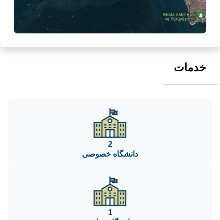
خدمات
2
دانشگاه خصوصی
1