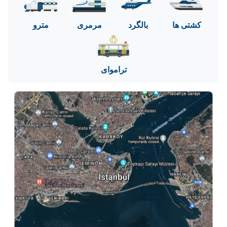
مترو
مرمری
بالگرد
کشتی ها
تراموای