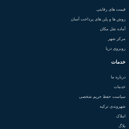
قیمت های رقابتی
روش ها و پلن های پرداخت آسان
آماده نقل مکان
مرکز شهر
روبروی دریا
خدمات
درباره ما
خدمات
سیاست حفظ حریم شخصی
شهروندی ترکیه
املاک
بلاگ