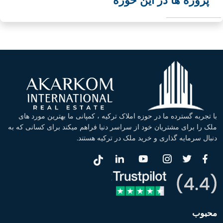
پروژه ها در این حوزه
با تجربه گسترده ما در حوزه املاک ترکیه ، کمپانی ما بهترین مورد های
ملک را برای مشتریان خود از سراسر دنیا فراهم میکند برای کسانی که به
دنبال سرمایه گذاری و خرید ملک در ترکیه هستند.
محبوب