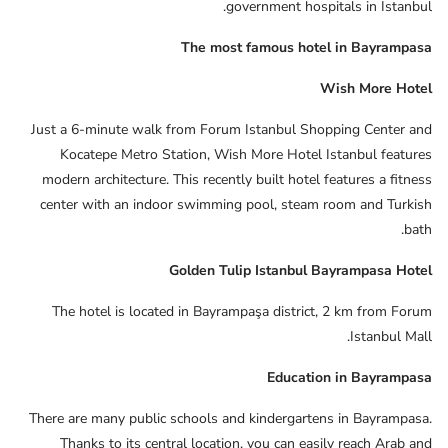
government hospitals in Istanbul.
The most famous hotel in Bayrampasa
Wish More Hotel
Just a 6-minute walk from Forum Istanbul Shopping Center and
Kocatepe Metro Station, Wish More Hotel Istanbul features
modern architecture. This recently built hotel features a fitness
center with an indoor swimming pool, steam room and Turkish
bath.
Golden Tulip Istanbul Bayrampasa Hotel
The hotel is located in Bayrampaşa district, 2 km from Forum
Istanbul Mall.
Education in Bayrampasa
There are many public schools and kindergartens in Bayrampasa.
Thanks to its central location, you can easily reach Arab and