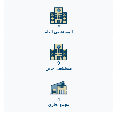
2
المستشفى العام
9
مستشفى خاص
4
مجمع تجاري