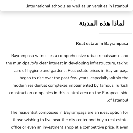
international schools as well as universities in Istanbul.
لماذا هذه المدينة
Real estate in Bayrampasa
Bayrampasa witnesses a comprehensive urban renaissance and
the municipality's clear interest in developing infrastructure, taking
care of hygiene and gardens. Real estate prices in Bayrampaşa
began to rise over the past few years, especially within the
modern residential complexes implemented by famous Turkish
construction companies in this central area on the European side
of Istanbul.
The residential complexes in Bayrampaşa are an ideal option for
those wishing to live near the city center and buy a real estate,
office or even an investment shop at a competitive price. It even