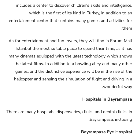
includes a center to discover children's skills and intelligence,
which is the first of its kind in Turkey, in addition to an
entertainment center that contains many games and activities for
them.
As for entertainment and fun lovers, they will find in Forum Mall
Istanbul the most suitable place to spend their time, as it has
many cinemas equipped with the latest technology which shows
the latest films. In addition to a bowling alley and many other
games, and the distinctive experience will be in the rise of the
helicopter and sensing the simulation of flight and driving in a
wonderful way.
Hospitals in Bayrampasa
There are many hospitals, dispensaries, clinics and dental clinics in
Bayrampasa, including:
Bayrampasa Eye Hospital