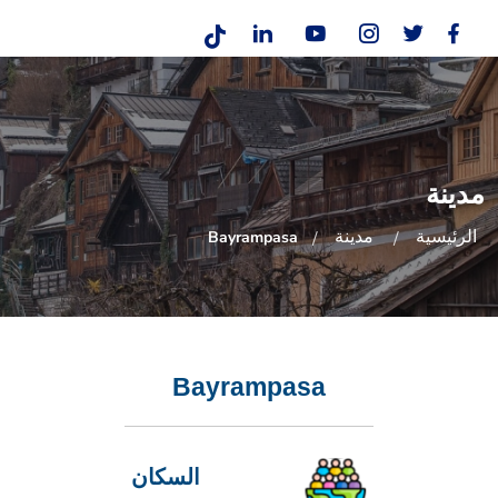
مدينة
مدينة
الرئيسية
Bayrampasa
Bayrampasa
السكان