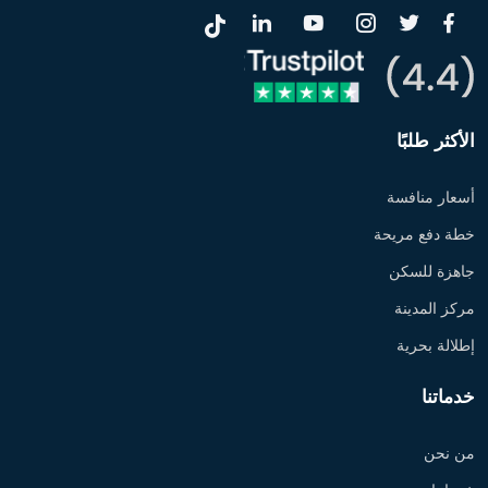
الأكثر طلبًا
أسعار منافسة
خطة دفع مريحة
جاهزة للسكن
مركز المدينة
إطلالة بحرية
خدماتنا
من نحن