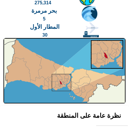
275,314
بحر مرمرة
5
المطار الأول
30
نظرة عامة على المنطقة