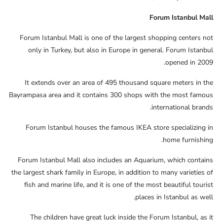
Forum Istanbul Mall
Forum Istanbul Mall is one of the largest shopping centers not
only in Turkey, but also in Europe in general. Forum Istanbul
opened in 2009.
It extends over an area of ​​495 thousand square meters in the
Bayrampasa area and it contains 300 shops with the most famous
international brands.
Forum Istanbul houses the famous IKEA store specializing in
home furnishing.
Forum Istanbul Mall also includes an Aquarium, which contains
the largest shark family in Europe, in addition to many varieties of
fish and marine life, and it is one of the most beautiful tourist
places in Istanbul as well.
The children have great luck inside the Forum Istanbul, as it