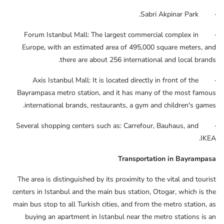
· Sabri Akpinar Park.
· Forum Istanbul Mall: The largest commercial complex in
Europe, with an estimated area of ​​495,000 square meters, and
there are about 256 international and local brands.
· Axis Istanbul Mall: It is located directly in front of the
Bayrampasa metro station, and it has many of the most famous
international brands, restaurants, a gym and children's games.
· Several shopping centers such as: Carrefour, Bauhaus, and
IKEA.
Transportation in Bayrampasa
The area is distinguished by its proximity to the vital and tourist
centers in Istanbul and the main bus station, Otogar, which is the
main bus stop to all Turkish cities, and from the metro station, as
buying an apartment in Istanbul near the metro stations is an