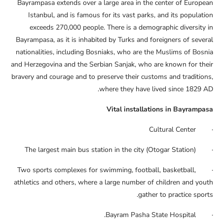
Bayrampasa extends over a large area in the center of European
Istanbul, and is famous for its vast parks, and its population
exceeds 270,000 people. There is a demographic diversity in
Bayrampasa, as it is inhabited by Turks and foreigners of several
nationalities, including Bosniaks, who are the Muslims of Bosnia
and Herzegovina and the Serbian Sanjak, who are known for their
bravery and courage and to preserve their customs and traditions,
where they have lived since 1829 AD.
Vital installations in Bayrampasa
· Cultural Center
· The largest main bus station in the city (Otogar Station)
· Two sports complexes for swimming, football, basketball,
athletics and others, where a large number of children and youth
gather to practice sports.
· Bayram Pasha State Hospital.