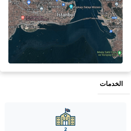
الخدمات
2