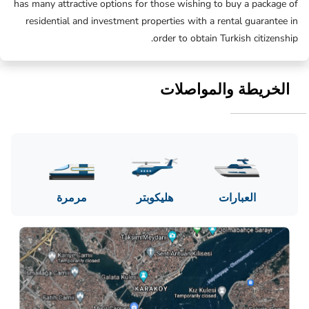
has many attractive options for those wishing to buy a package of
residential and investment properties with a rental guarantee in
order to obtain Turkish citizenship.
الخريطة والمواصلات
مرمرة
هليكوبتر
العبارات