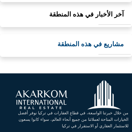
آخر الأخبار في هذه المنطقة
مشاريع في هذه المنطقة
من خلال خبرتنا الواسعة، في قطاع العقارات في تركيا نوفر أفضل
الخيارات المتاحة لعملائنا من جميع أنحاء العالم، سواء كانوا يسعون
للاستثمار العقاري أو الاستقرار في تركيا