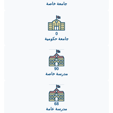
جامعة خاصة
0
جامعة حكومية
90
مدرسة خاصة
68
مدرسة عامة