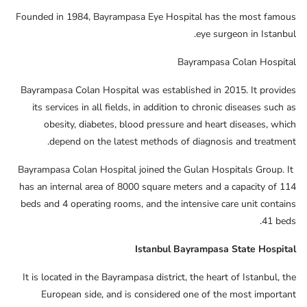
Founded in 1984, Bayrampasa Eye Hospital has the most famous
eye surgeon in Istanbul.
Bayrampasa Colan Hospital
Bayrampasa Colan Hospital was established in 2015. It provides
its services in all fields, in addition to chronic diseases such as
obesity, diabetes, blood pressure and heart diseases, which
depend on the latest methods of diagnosis and treatment.
Bayrampasa Colan Hospital joined the Gulan Hospitals Group. It
has an internal area of ​​8000 square meters and a capacity of 114
beds and 4 operating rooms, and the intensive care unit contains
41 beds.
Istanbul Bayrampasa State Hospital
It is located in the Bayrampasa district, the heart of Istanbul, the
European side, and is considered one of the most important