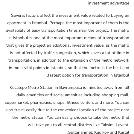
investment advantage.
Several factors affect the investment value related to buying an
apartment in Istanbul. Perhaps the most important of them is the
availability of easy transportation lines near the project. The metro
in Istanbul is one of the most important means of transportation
that gives the project an additional investment value, as the metro
is not affected by traffic congestion, which saves a lot of time in
transportation, in addition to the extension of the metro network
in most vital points in Istanbul, so that the metro is the best and
fastest option for transportation in Istanbul.
Kocatepe Metro Station in Bayrampasa is minutes away from all
daily amenities and social amenities including shopping mall,
supermarket, pharmacies, shops, fitness centers and more. You can
also travel easily due to the convenient location of the project near
the metro station. You can easily choose to take the metro that
will take you to all central districts like Taksim, Levent,
Sultanahmet, Kadikoy and Kartal.