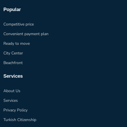
Popular
Competitive price
Convenient payment plan
Ready to move
City Center
Beachfront
Services
About Us
Services
Privacy Policy
Turkish Citizenship