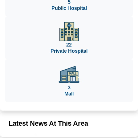
5
Public Hospital
22
Private Hospital
3
Mall
Latest News At This Area