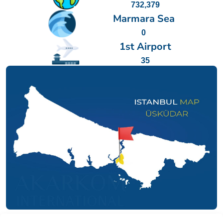
732,379
Marmara Sea
0
1st Airport
35