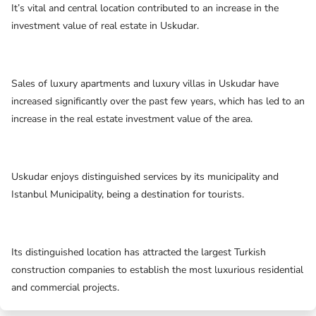
It’s vital and central location contributed to an increase in the
investment value of real estate in Uskudar.
Sales of luxury apartments and luxury villas in Uskudar have
increased significantly over the past few years, which has led to an
increase in the real estate investment value of the area.
Uskudar enjoys distinguished services by its municipality and
Istanbul Municipality, being a destination for tourists.
Its distinguished location has attracted the largest Turkish
construction companies to establish the most luxurious residential
and commercial projects.