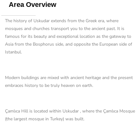
Area Overview
The history of Uskudar extends from the Greek era, where
mosques and churches transport you to the ancient past. It is
famous for its beauty and exceptional location as the gateway to
Asia from the Bosphorus side, and opposite the European side of
Istanbul.
Modern buildings are mixed with ancient heritage and the present
embraces history to be truly heaven on earth.
Çamlıca Hill is located within Uskudar , where the Çamlıca Mosque
(the largest mosque in Turkey) was built.