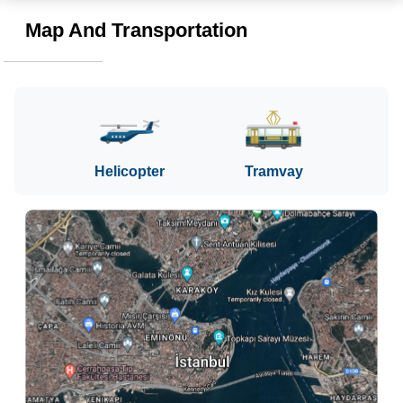
Map And Transportation
Helicopter
Tramvay