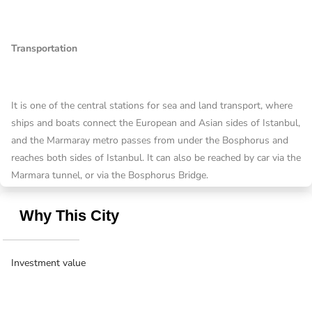
Transportation
It is one of the central stations for sea and land transport, where
ships and boats connect the European and Asian sides of Istanbul,
and the Marmaray metro passes from under the Bosphorus and
reaches both sides of Istanbul. It can also be reached by car via the
Marmara tunnel, or via the Bosphorus Bridge.
Why This City
Investment value