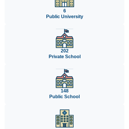
6
Public University
202
Private School
148
Public School