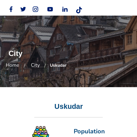
City
Home
City
Uskudar
Uskudar
Population