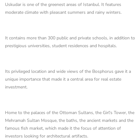
Uskudar is one of the greenest areas of Istanbul. It features
moderate climate with pleasant summers and rainy winters.
It contains more than 300 public and private schools, in addition to
prestigious universities, student residences and hospitals.
Its privileged location and wide views of the Bosphorus gave it a
unique importance that made it a central area for real estate
investment.
Home to the palaces of the Ottoman Sultans, the Girl's Tower, the
Mehramah Sultan Mosque, the baths, the ancient markets and the
famous fish market, which made it the focus of attention of
investors looking for architectural artifacts.