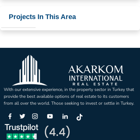
Projects In This Area
With our extensive experience, in the property sector in Turkey that
provide the best available options of real estate to its customers
from all over the world. Those seeking to invest or settle in Turkey.