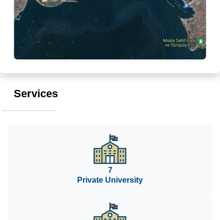
Services
7
Private University