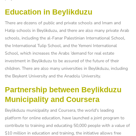
Education in Beylikduzu
There are dozens of public and private schools and Imam and
Hatip schools in Beylikduzu, and there are also many private Arab
schools, including the al-Fanar Palestinian International School,
the International Tulip School, and the Yemeni International
School, which increases the Arabs ’demand for real estate
investment in Beylikduzu to be assured of the future of their
children. There are also many universities in Beylikduzu, including
the Beykent University and the Anadolu University.
Partnership between Beylikduzu
Municipality and Coursera
Beylikduzu municipality and Coursera, the world's leading
platform for online education, have launched a joint program to
contribute to training and educating 50,000 people with a value of
$10 million in education and training, the initiative allows free