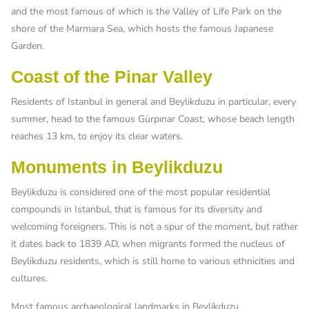
and the most famous of which is the Valley of Life Park on the
shore of the Marmara Sea, which hosts the famous Japanese
Garden.
Coast of the Pinar Valley
Residents of Istanbul in general and Beylikduzu in particular, every
summer, head to the famous Gürpınar Coast, whose beach length
reaches 13 km, to enjoy its clear waters.
Monuments in Beylikduzu
Beylikduzu is considered one of the most popular residential
compounds in Istanbul, that is famous for its diversity and
welcoming foreigners. This is not a spur of the moment, but rather
it dates back to 1839 AD, when migrants formed the nucleus of
Beylikduzu residents, which is still home to various ethnicities and
cultures.
Most famous archaeological landmarks in Beylikduzu