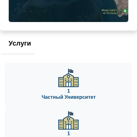
Услуги
1
Частный Университет
1