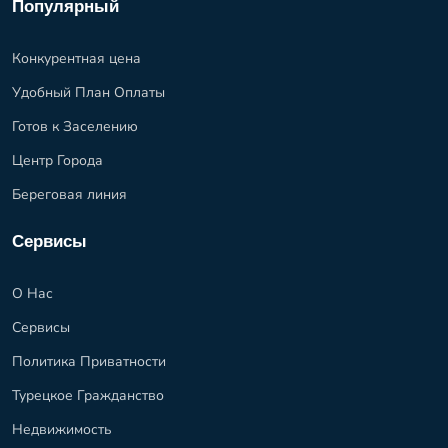
Популярный
Конкурентная цена
Удобный План Оплаты
Готов к Заселению
Центр Города
Береговая линия
Сервисы
О Нас
Сервисы
Политика Приватности
Турецкое Гражданство
Недвижимость