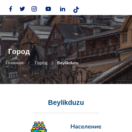
Город
Главная
Город
Beylikduzu
Beylikduzu
Население