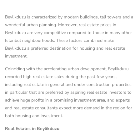
Beylikduzu is characterized by modern buildings, tall towers and a
wonderful urban planning. Moreover, real estate prices in
Beylikduzu are very competitive compared to those in many other
Istanbul neighbourhoods. These factors combined make
Beylikduzu a preferred destination for housing and real estate
investment.
Coinciding with the accelerating urban development, Beylikduzu
recorded high real estate sales during the past few years,
including real estate in general and under construction properties
in particular that are preferred by aspiring real estate investors to
achieve huge profits in a promising investment area, and experts
and real estate consultants expect more demand in the region for
both housing and investment.
Real Estates in Beylikduzu