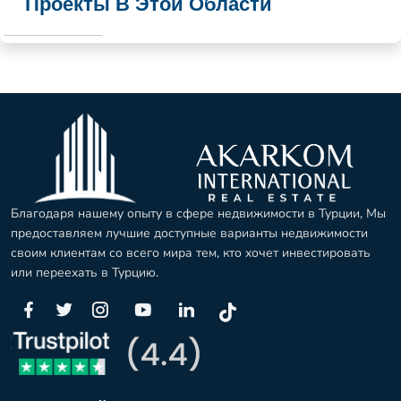
Проекты В Этой Области
Благодаря нашему опыту в сфере недвижимости в Турции, Мы
предоставляем лучшие доступные варианты недвижимости
своим клиентам со всего мира тем, кто хочет инвестировать
или переехать в Турцию.