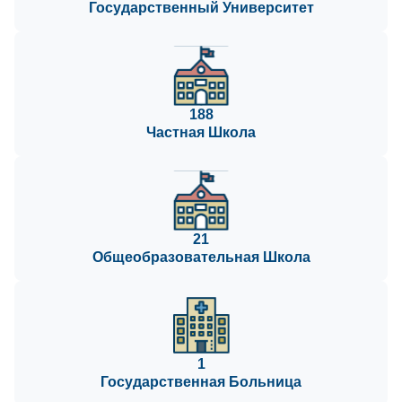
Государственный Университет
188
Частная Школа
21
Общеобразовательная Школа
1
Государственная Больница