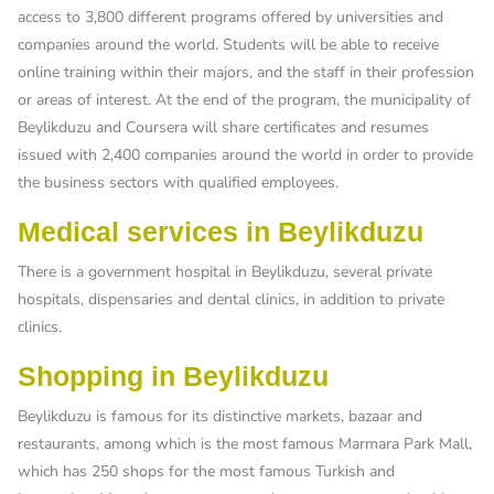
access to 3,800 different programs offered by universities and
companies around the world. Students will be able to receive
online training within their majors, and the staff in their profession
or areas of interest. At the end of the program, the municipality of
Beylikduzu and Coursera will share certificates and resumes
issued with 2,400 companies around the world in order to provide
the business sectors with qualified employees.
Medical services in Beylikduzu
There is a government hospital in Beylikduzu, several private
hospitals, dispensaries and dental clinics, in addition to private
clinics.
Shopping in Beylikduzu
Beylikduzu is famous for its distinctive markets, bazaar and
restaurants, among which is the most famous Marmara Park Mall,
which has 250 shops for the most famous Turkish and