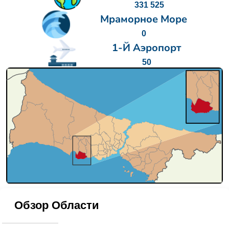
331 525
Мраморное Море
0
1-Й Аэропорт
50
Обзор Области