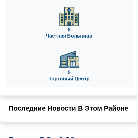
8
Частная Больница
5
Торговый Центр
Последние Новости В Этом Районе