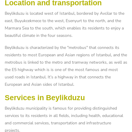
Location and transportation
Beylikduzu is located west of Istanbul, bordered by Avcilar to the
east, Buyukcekmece to the west, Esenyurt to the north, and the
Marmara Sea to the south, which enables its residents to enjoy a
beautiful climate in the four seasons.
Beylikduzu is characterized by the "metrobus" that connects its
residents to most European and Asian regions of Istanbul, and the
metrobus is linked to the metro and tramway networks, as well as
the E5 highway which is is one of the most famous and most
used roads in Istanbul. It’s a highway in that connects the
European and Asian sides of Istanbul.
Services in Beylikduzu
Beylikduzu municipality is famous for providing distinguished
services to its residents in all fields, including health, educational
and commercial services, transportation and infrastructure
projects.