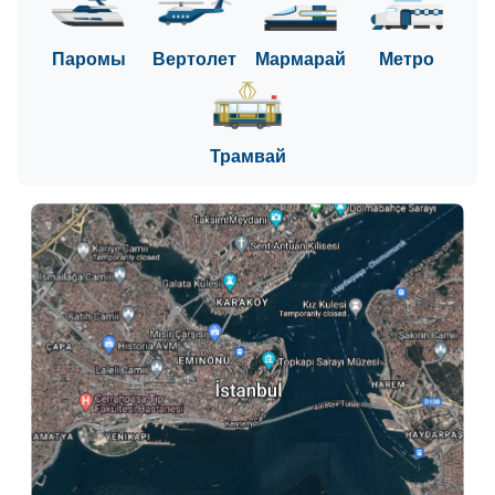
Паромы
Вертолет
Мармарай
Метро
Трамвай