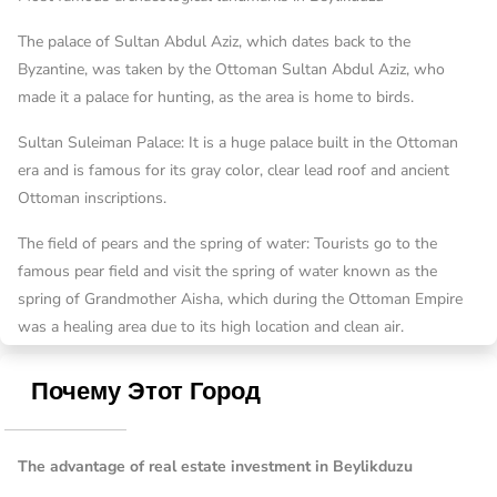
The palace of Sultan Abdul Aziz, which dates back to the
Byzantine, was taken by the Ottoman Sultan Abdul Aziz, who
made it a palace for hunting, as the area is home to birds.
Sultan Suleiman Palace: It is a huge palace built in the Ottoman
era and is famous for its gray color, clear lead roof and ancient
Ottoman inscriptions.
The field of pears and the spring of water: Tourists go to the
famous pear field and visit the spring of water known as the
spring of Grandmother Aisha, which during the Ottoman Empire
was a healing area due to its high location and clean air.
Почему Этот Город
The advantage of real estate investment in Beylikduzu