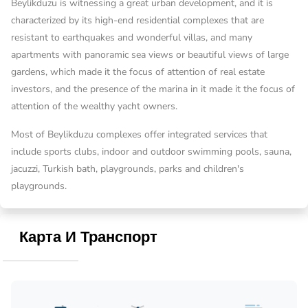
Beylikduzu is witnessing a great urban development, and it is
characterized by its high-end residential complexes that are
resistant to earthquakes and wonderful villas, and many
apartments with panoramic sea views or beautiful views of large
gardens, which made it the focus of attention of real estate
investors, and the presence of the marina in it made it the focus of
attention of the wealthy yacht owners.
Most of Beylikduzu complexes offer integrated services that
include sports clubs, indoor and outdoor swimming pools, sauna,
jacuzzi, Turkish bath, playgrounds, parks and children's
playgrounds.
Карта И Транспорт