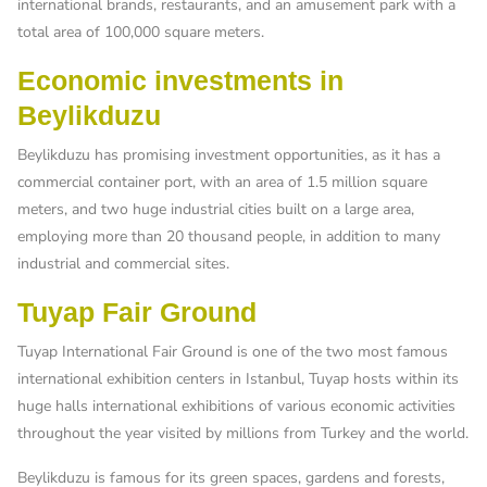
international brands, restaurants, and an amusement park with a
total area of ​​100,000 square meters.
Economic investments in
Beylikduzu
Beylikduzu has promising investment opportunities, as it has a
commercial container port, with an area of ​​1.5 million square
meters, and two huge industrial cities built on a large area,
employing more than 20 thousand people, in addition to many
industrial and commercial sites.
Tuyap Fair Ground
Tuyap International Fair Ground is one of the two most famous
international exhibition centers in Istanbul, Tuyap hosts within its
huge halls international exhibitions of various economic activities
throughout the year visited by millions from Turkey and the world.
Beylikduzu is famous for its green spaces, gardens and forests,