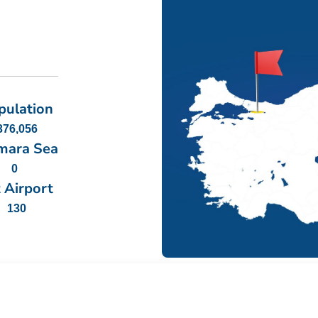
pulation
376,056
mara Sea
0
 Airport
130