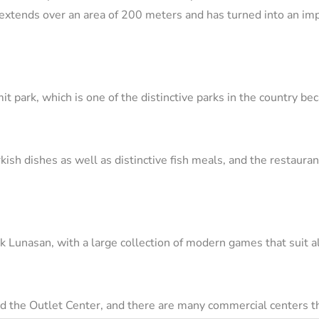
 extends over an area of ​​200 meters and has turned into an impo
it park, which is one of the distinctive parks in the country be
urkish dishes as well as distinctive fish meals, and the restaur
k Lunasan, with a large collection of modern games that suit al
and the Outlet Center, and there are many commercial centers t