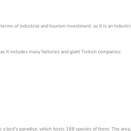
ms of industrial and tourism investment, as it is an industrial 
as it includes many factories and giant Turkish companies.
 a bird's paradise, which hosts 168 species of them. The area,