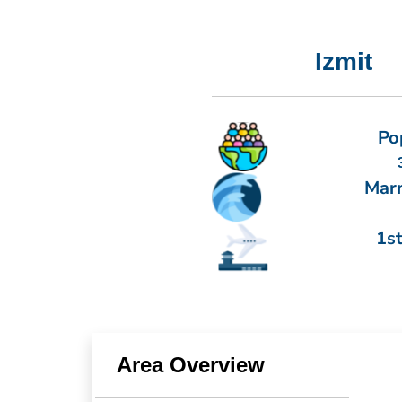
Izmit
Po
Mar
1st
Area Overview