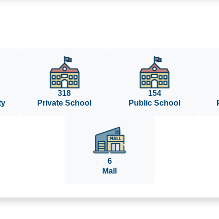
318
154
ty
Private School
Public School
6
Mall