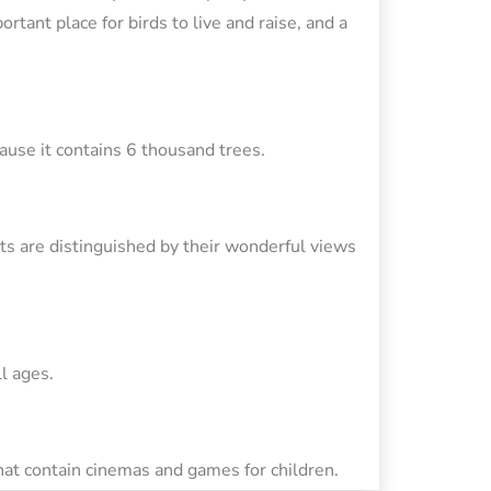
rtant place for birds to live and raise, and a
cause it contains 6 thousand trees.
ants are distinguished by their wonderful views
l ages.
hat contain cinemas and games for children.