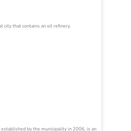
city that contains an oil refinery.
 established by the municipality in 2006, is an