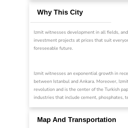
Why This City
Izmit witnesses development in all fields, an
investment projects at prices that suit everyo
foreseeable future.
Izmit witnesses an exponential growth in recen
between Istanbul and Ankara. Moreover, Izmit
revolution and is the center of the Turkish pap
industries that include cement, phosphates, te
Map And Transportation