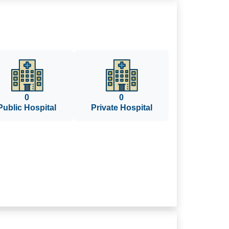
0
0
Public Hospital
Private Hospital