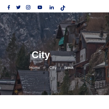
City
Home
City
Izmit