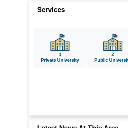
Services
1
2
Private University
Public Universi
Latest News At This Area