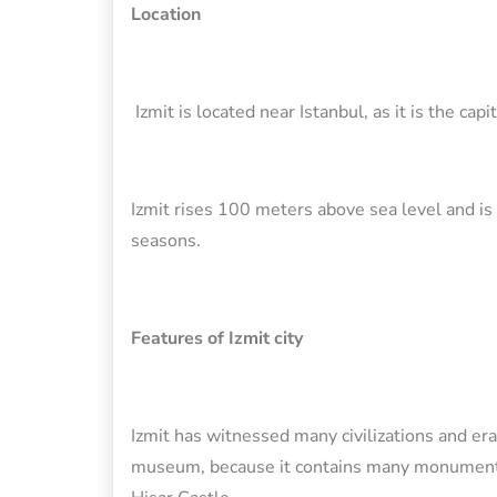
Location
Izmit is located near Istanbul, as it is the capi
Izmit rises 100 meters above sea level and is 
seasons.
Features of Izmit city
Izmit has witnessed many civilizations and era
museum, because it contains many monuments a