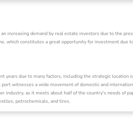
d an increasing demand by real estate investors due to the pr
ne, which constitutes a great opportunity for investment due to
t years due to many factors, including the strategic location o
 port witnesses a wide movement of domestic and international
er industry, as it meets about half of the country's needs of pa
xtiles, petrochemicals, and tires.