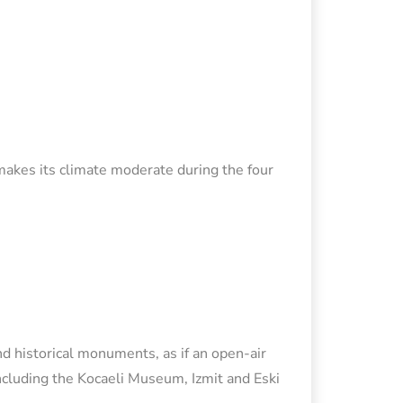
 makes its climate moderate during the four
nd historical monuments, as if an open-air
ncluding the Kocaeli Museum, Izmit and Eski