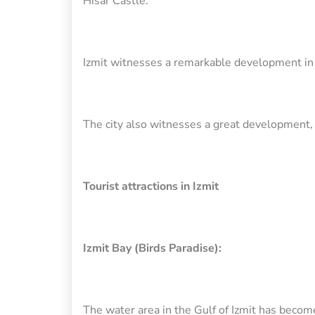
Hisar Castle.
Izmit witnesses a remarkable development in ter
The city also witnesses a great development, 
Tourist attractions in Izmit
Izmit Bay (Birds Paradise):
The water area in the Gulf of Izmit has become