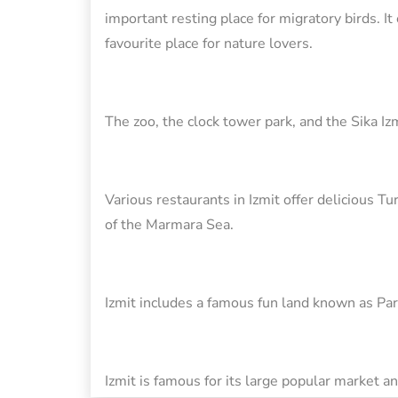
important resting place for migratory birds. It
favourite place for nature lovers.
The zoo, the clock tower park, and the Sika Izm
Various restaurants in Izmit offer delicious T
of the Marmara Sea.
Izmit includes a famous fun land known as Par
Izmit is famous for its large popular market 