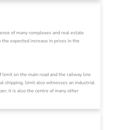
esence of many complexes and real estate
 the expected increase in prices in the
f Izmit on the main road and the railway line
 shipping. Izmit also witnesses an industrial
per; it is also the centre of many other