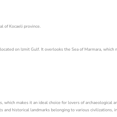
tal of Kocaeli province.
located on Izmit Gulf. It overlooks the Sea of ​​Marmara, which
s, which makes it an ideal choice for lovers of archaeological a
nd historical landmarks belonging to various civilizations, i