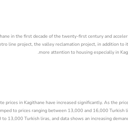
thane in the first decade of the twenty-first century and accel
ro line project, the valley reclamation project, in addition to i
more attention to housing especially in Ka
te prices in Kagithane have increased significantly. As the pr
mped to prices ranging between 13,000 and 16,000 Turkish lir
 to 13,000 Turkish liras, and data shows an increasing demand