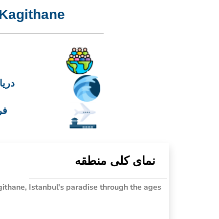
Kagithane
رمره
 1
نمای کلی منطقه
ithane, Istanbul's paradise through the ages