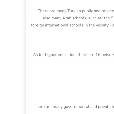
There are many Turkish public and private
also many Arab schools, such as: the S
foreign international schools in the vicinity 
As for higher education, there are 16 univers
There are many governmental and private hos