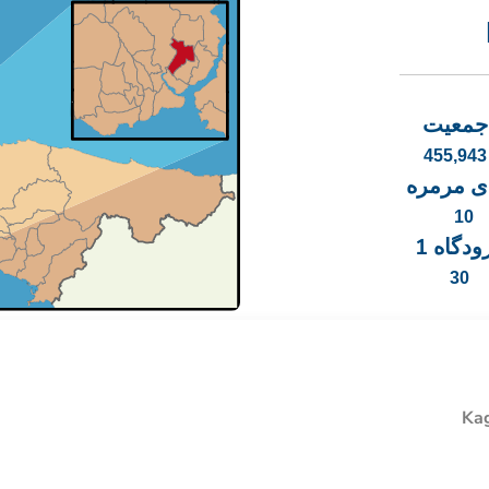
جمعیت
455,943
دریای م
10
فرودگاه
30
Kag