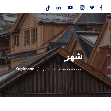
شهر
Kagithane
شهر
صفحه نخست