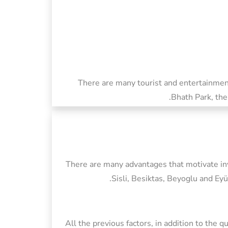
There are many tourist and entertainment
Bhath Park, the
There are many advantages that motivate inve
Sisli, Besiktas, Beyoglu and Eyü
All the previous factors, in addition to the 