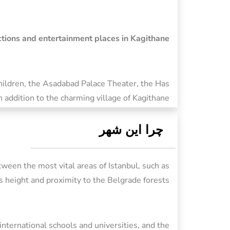
actions and entertainment places in Kagithane
Children, the Asadabad Palace Theater, the Has
addition to the charming village of Kagithane.
چرا این شهر
tween the most vital areas of Istanbul, such as
ts height and proximity to the Belgrade forests.
 international schools and universities, and the