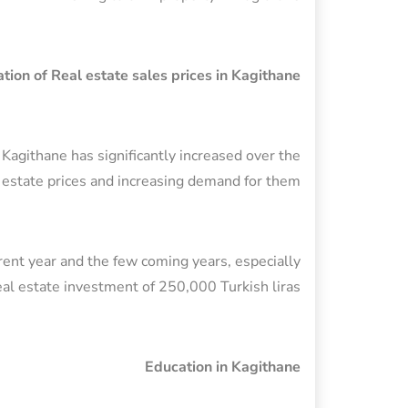
tion of Real estate sales prices in Kagithane
n Kagithane has significantly increased over the
l estate prices and increasing demand for them.
rrent year and the few coming years, especially
 real estate investment of 250,000 Turkish liras.
Education in Kagithane