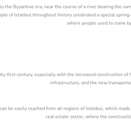
o the Byzantine era, near the course of a river bearing the sa
le of Istanbul throughout history celebrated a special spring d
where people used to come by 
ty-first century, especially with the increased construction of 
infrastructure, and the new transporta
t can be easily reached from all regions of Istanbul, which made 
real estate sector, where the constructi