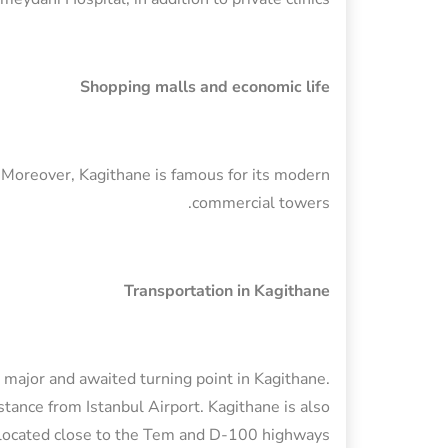
Shopping malls and economic life
. Moreover, Kagithane is famous for its modern
commercial towers.
Transportation in Kagithane
ajor and awaited turning point in Kagithane.
istance from Istanbul Airport. Kagithane is also
located close to the Tem and D-100 highways.