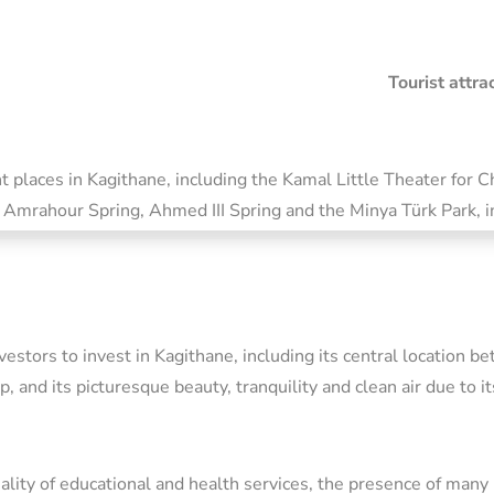
Tourist attr
 places in Kagithane, including the Kamal Little Theater for 
 Amrahour Spring, Ahmed III Spring and the Minya Türk Park, in 
stors to invest in Kagithane, including its central location be
p, and its picturesque beauty, tranquility and clean air due to i
quality of educational and health services, the presence of many