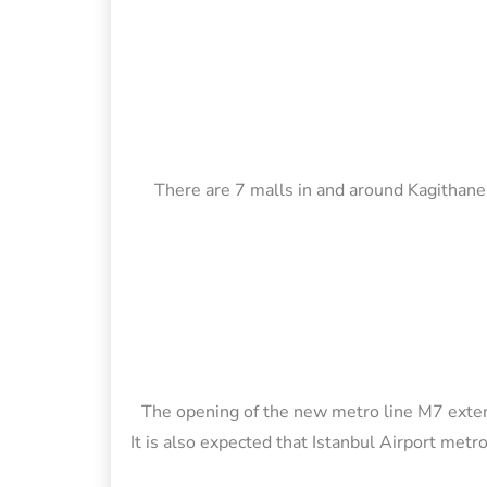
There are 7 malls in and around Kagithane,
The opening of the new metro line M7 exten
It is also expected that Istanbul Airport metr