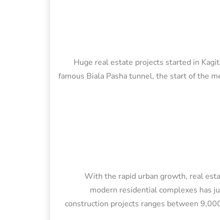
Huge real estate projects started in Kagi
famous Biala Pasha tunnel, the start of the met
With the rapid urban growth, real esta
modern residential complexes has ju
construction projects ranges between 9,000