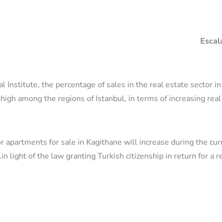
Escala
al Institute, the percentage of sales in the real estate sector i
high among the regions of Istanbul, in terms of increasing rea
r apartments for sale in Kagithane will increase during the cu
in light of the law granting Turkish citizenship in return for a