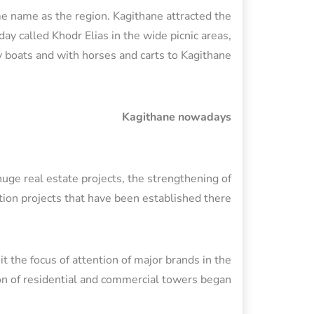
me name as the region. Kagithane attracted the
ay called Khodr Elias in the wide picnic areas,
boats and with horses and carts to Kagithane.
Kagithane nowadays
huge real estate projects, the strengthening of
tion projects that have been established there.
it the focus of attention of major brands in the
on of residential and commercial towers began.