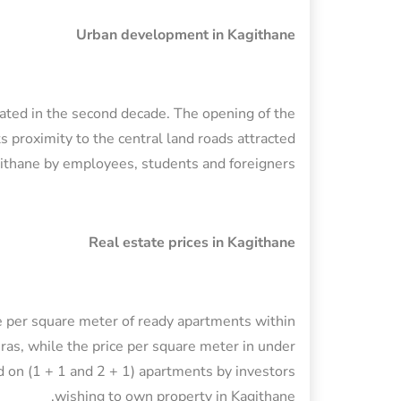
Urban development in Kagithane
erated in the second decade. The opening of the
ts proximity to the central land roads attracted
githane by employees, students and foreigners.
Real estate prices in Kagithane
ice per square meter of ready apartments within
as, while the price per square meter in under
 on (1 + 1 and 2 + 1) apartments by investors
wishing to own property in Kagithane.