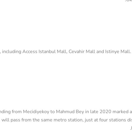
 including Access Istanbul Mall, Cevahir Mall and Istinye Mall
ding from Mecidiyekoy to Mahmud Bey in late 2020 marked a m
o will pass from the same metro station, just at four stations d