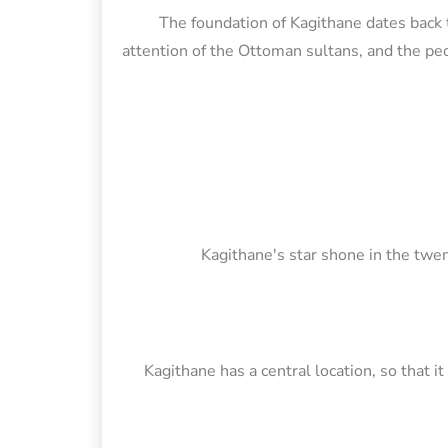
The foundation of Kagithane dates back t
attention of the Ottoman sultans, and the peop
Kagithane's star shone in the twen
Kagithane has a central location, so that i