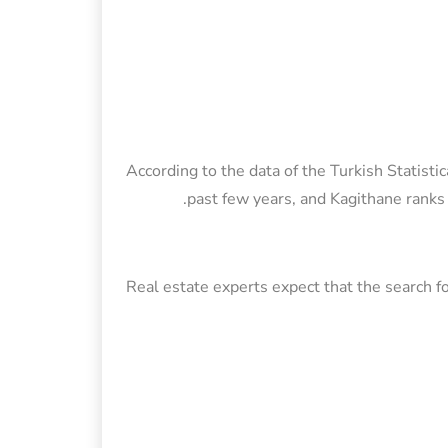
According to the data of the Turkish Statistic
past few years, and Kagithane ranks 
Real estate experts expect that the search fo