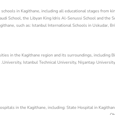
 schools in Kagithane, including all educational stages from ki
audi School, the Libyan King Idris Al-Senussi School and the 
Kagithane, such as: Istanbul International Schools in Uskudar, B
ities in the Kagithane region and its surroundings, including B
University, Istanbul Technical University, Nişantaşı University
pitals in the Kagithane, including: State Hospital in Kagitha
Ok