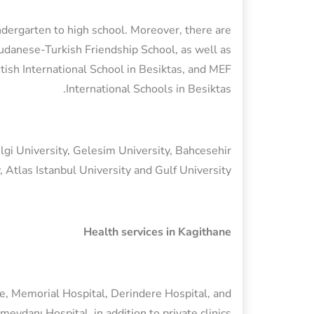
ndergarten to high school. Moreover, there are
Sudanese-Turkish Friendship School, as well as
ritish International School in Besiktas, and MEF
International Schools in Besiktas.
ilgi University, Gelesim University, Bahcesehir
, Atlas Istanbul University and Gulf University.
Health services in Kagithane
ne, Memorial Hospital, Derindere Hospital, and
meydanı Hospital, in addition to private clinics.