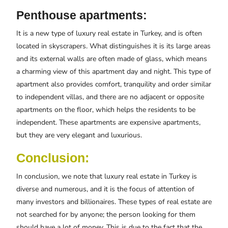
Penthouse apartments:
It is a new type of luxury real estate in Turkey, and is often
located in skyscrapers. What distinguishes it is its large areas
and its external walls are often made of glass, which means
a charming view of this apartment day and night. This type of
apartment also provides comfort, tranquility and order similar
to independent villas, and there are no adjacent or opposite
apartments on the floor, which helps the residents to be
independent. These apartments are expensive apartments,
but they are very elegant and luxurious.
Conclusion:
In conclusion, we note that luxury real estate in Turkey is
diverse and numerous, and it is the focus of attention of
many investors and billionaires. These types of real estate are
not searched for by anyone; the person looking for them
should have a lot of money. This is due to the fact that the