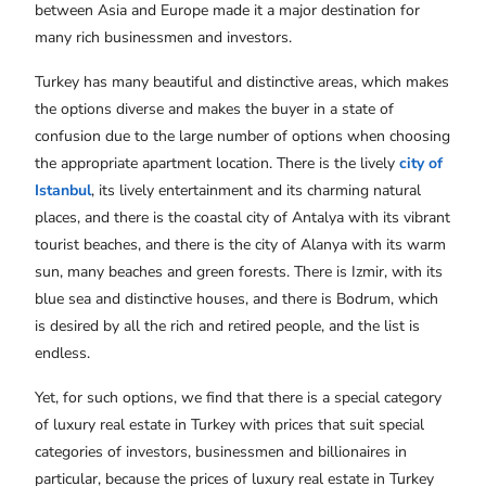
between Asia and Europe made it a major destination for
many rich businessmen and investors.
Turkey has many beautiful and distinctive areas, which makes
the options diverse and makes the buyer in a state of
confusion due to the large number of options when choosing
the appropriate apartment location. There is the lively
city of
Istanbul
, its lively entertainment and its charming natural
places, and there is the coastal city of Antalya with its vibrant
tourist beaches, and there is the city of Alanya with its warm
sun, many beaches and green forests. There is Izmir, with its
blue sea and distinctive houses, and there is Bodrum, which
is desired by all the rich and retired people, and the list is
endless.
Yet, for such options, we find that there is a special category
of luxury real estate in Turkey
with prices that suit special
categories of investors, businessmen and billionaires in
particular, because the prices of luxury real estate in Turkey