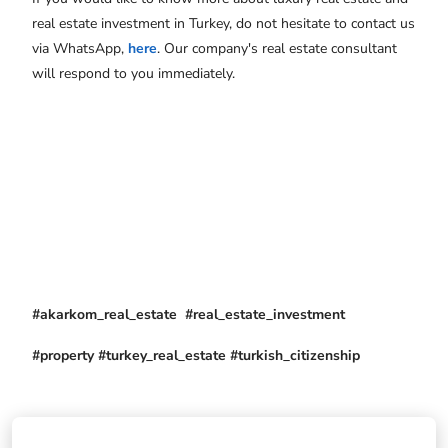
real estate investment in Turkey, do not hesitate to contact us
via WhatsApp,
here
. Our company's real estate consultant
will respond to you immediately.
#akarkom_real_estate #real_estate_investment
#property #turkey_real_estate #turkish_citizenship