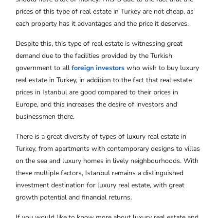
prices of this type of real estate in Turkey are not cheap, as
each property has it advantages and the price it deserves.
Despite this, this type of real estate is witnessing great
demand due to the facilities provided by the Turkish
government to all
foreign investors
who wish to buy luxury
real estate in Turkey, in addition to the fact that real estate
prices in Istanbul are good compared to their prices in
Europe, and this increases the desire of investors and
businessmen there.
There is a great diversity of types of luxury real estate in
Turkey, from apartments with contemporary designs to villas
on the sea and luxury homes in lively neighbourhoods. With
these multiple factors, Istanbul remains a distinguished
investment destination for luxury real estate, with great
growth potential and financial returns.
If you would like to know more about luxury real estate and