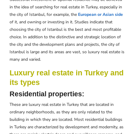
in the idea of searching for real estate in Turkey, especially in
the city of Istanbul, for example, the
European or Asian side
of it, and owning or investing in it. Studies indicate that
choosing the city of Istanbul is the best and most profitable
choice. In addition to the distinctive and strategic location of
the city and the development plans and projects, the city of
Istanbul is large and its areas are vast, so luxury real estate is
many and varied.
Luxury real estate in Turkey and
its types
Residential properties:
These are luxury real estate in Turkey that are located in
ordinary neighborhoods, as they are only related to the
building in which they are located. Most residential buildings
in Turkey are characterized by development and modernity, as