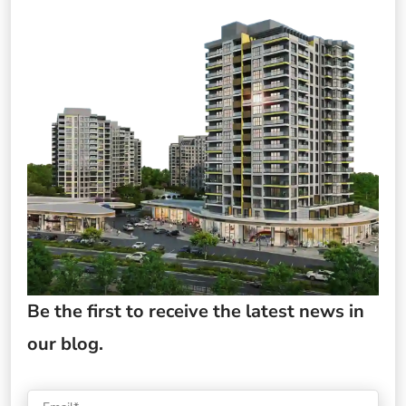
Be the first to receive the latest news in
our blog.