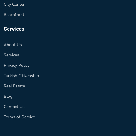
City Center
Beachfront
Services
About Us
Services
Privacy Policy
Turkish Citizenship
Real Estate
Blog
Contact Us
Terms of Service