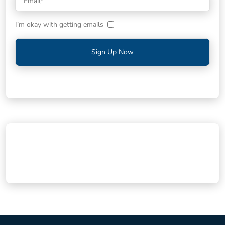
I’m okay with getting emails
Sign Up Now