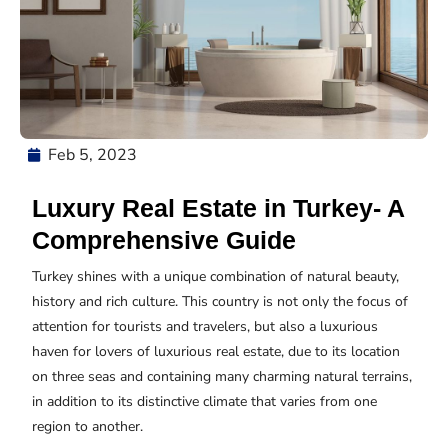
Feb 5, 2023
Luxury Real Estate in Turkey- A
Comprehensive Guide
Turkey shines with a unique combination of natural beauty,
history and rich culture. This country is not only the focus of
attention for tourists and travelers, but also a luxurious
haven for lovers of luxurious real estate, due to its location
on three seas and containing many charming natural terrains,
in addition to its distinctive climate that varies from one
region to another.