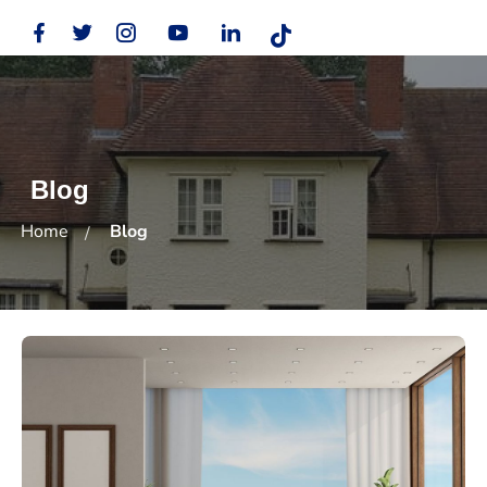
Blog
Home
Blog