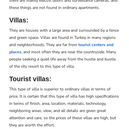
there are mainly electric doors and surveillance cameras, and
these things are not found in ordinary apartments.
Villas:
They are houses with a large area and surrounded by a fence
and green space. Villas are found in Turkey in many regions
and neighborhoods. They are far from
tourist centers and
places
, and most often they are near the countryside. Many
people seeking a quiet life away from the hustle and bustle
of the city resort to this type of villa.
Tourist villas:
This type of villa is superior to ordinary villas in terms of
price. It is certain that this type of villa has high specifications
in terms of finish, area, location, materials, technology,
neighboring areas, view, and all details are given great
attention and care, so the prices of these villas are high, but
they are worth the effort.