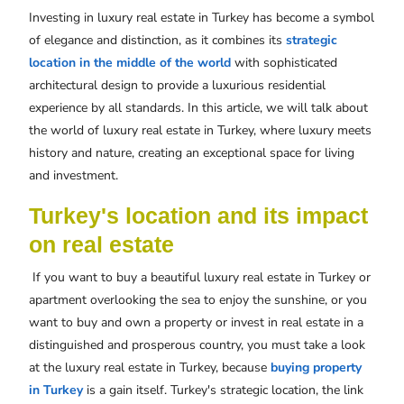
Investing in luxury real estate in Turkey has become a symbol
of elegance and distinction, as it combines its
strategic
location in the middle of the world
with sophisticated
architectural design to provide a luxurious residential
experience by all standards. In this article, we will talk about
the world of luxury real estate in Turkey, where luxury meets
history and nature, creating an exceptional space for living
and investment.
Turkey's location and its impact
on real estate
If you want to buy a beautiful luxury real estate in Turkey or
apartment overlooking the sea to enjoy the sunshine, or you
want to buy and own a property or invest in real estate in a
distinguished and prosperous country, you must take a look
at the luxury real estate in Turkey, because
buying property
in Turkey
is a gain itself. Turkey's strategic location, the link