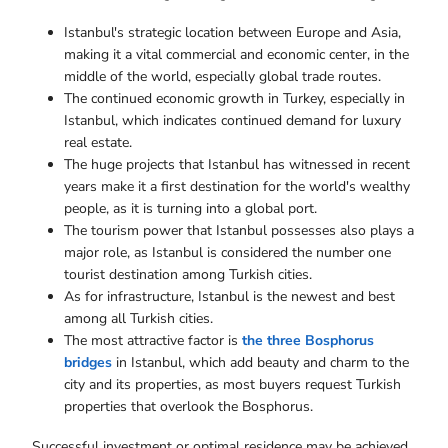
Istanbul's strategic location between Europe and Asia,
making it a vital commercial and economic center, in the
middle of the world, especially global trade routes.
The continued economic growth in Turkey, especially in
Istanbul, which indicates continued demand for luxury
real estate.
The huge projects that Istanbul has witnessed in recent
years make it a first destination for the world's wealthy
people, as it is turning into a global port.
The tourism power that Istanbul possesses also plays a
major role, as Istanbul is considered the number one
tourist destination among Turkish cities.
As for infrastructure, Istanbul is the newest and best
among all Turkish cities.
The most attractive factor is
the three Bosphorus
bridges
in Istanbul, which add beauty and charm to the
city and its properties, as most buyers request Turkish
properties that overlook the Bosphorus.
Successful investment or optimal residence may be achieved