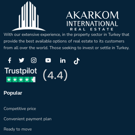
With our extensive experience, in the property sector in Turkey that
provide the best available options of real estate to its customers
from all over the world. Those seeking to invest or settle in Turkey.
Popular
Competitive price
Convenient payment plan
Ready to move