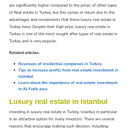
are significantly higher compared to the prices of other types
of Real estate in Turkey, but this comes in return due to the
advantages and components that these luxury real estate in
Turkey have. Despite their high price, luxury real estate in
Turkey is one of the most sought after types of real estate in
Turkey and is very popular.
Related articles:
Revenues of residential complexes in Turkey
Tips to increase profits from real estate investment in
Istanbul
Learn about the importance of real estate investment
in Al-Fatih area
Luxury real estate in Istanbul
Investing in luxury real estate in Turkey, Istanbul in particular
is an attractive option for many investors. There are several
reasons that encourage making such decision, including: