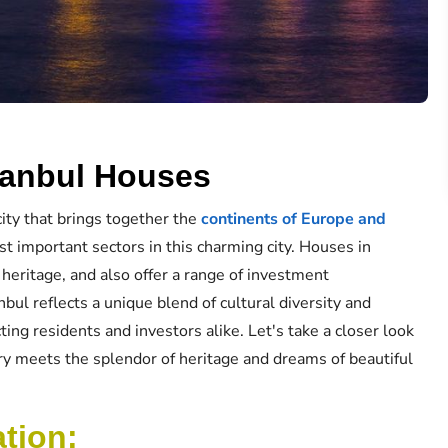
stanbul Houses
city that brings together the
continents of Europe and
st important sectors in this charming city. Houses in
 heritage, and also offer a range of investment
nbul reflects a unique blend of cultural diversity and
cting residents and investors alike. Let's take a closer look
ury meets the splendor of heritage and dreams of beautiful
ation: