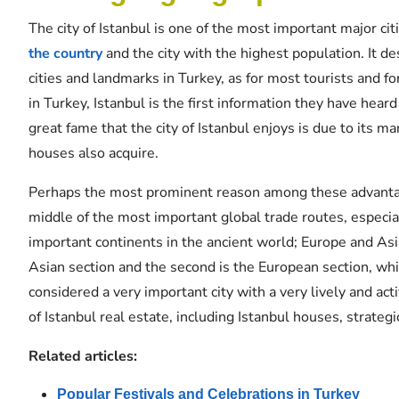
The city of Istanbul is one of the most important major citie
the country
and the city with the highest population. It d
cities and landmarks in Turkey, as for most tourists and 
in Turkey, Istanbul is the first information they have hear
great fame that the city of Istanbul enjoys is due to its 
houses also acquire.
Perhaps the most prominent reason among these advantages 
middle of the most important global trade routes, especia
important continents in the ancient world; Europe and Asia.
Asian section and the second is the European section, whic
considered a very important city with a very lively and act
of Istanbul real estate, including Istanbul houses, strategi
Related articles:
Popular Festivals and Celebrations in Turkey