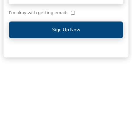
I’m okay with getting emails
Sign Up Now