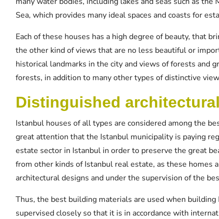
many water bodies, including lakes and seas such as the
Sea, which provides many ideal spaces and coasts for esta
Each of these houses has a high degree of beauty, that bri
the other kind of views that are no less beautiful or impor
historical landmarks in the city and views of forests and 
forests, in addition to many other types of distinctive view
Distinguished architectura
Istanbul houses of all types are considered among the bes
great attention that the Istanbul municipality is paying re
estate sector in Istanbul in order to preserve the great be
from other kinds of Istanbul real estate, as these homes a
architectural designs and under the supervision of the be
Thus, the best building materials are used when building 
supervised closely so that it is in accordance with intern