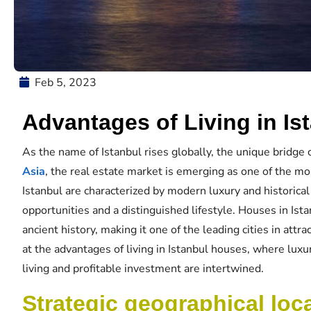
Feb 5, 2023
Advantages of Living in I
As the name of Istanbul rises globally, the unique bridge 
Asia
, the real estate market is emerging as one of the mo
Istanbul are characterized by modern luxury and historical
opportunities and a distinguished lifestyle. Houses in Ista
ancient history, making it one of the leading cities in attra
at the advantages of living in Istanbul houses, where lux
living and profitable investment are intertwined.
Strategic geographical loc