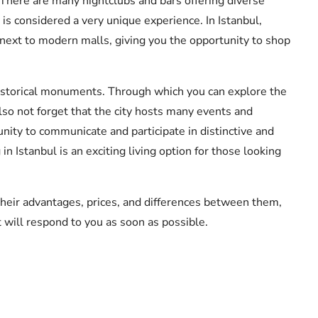
. There are many nightclubs and bars offering diverse
is considered a very unique experience. In Istanbul,
 next to modern malls, giving you the opportunity to shop
historical monuments. Through which you can explore the
also not forget that the city hosts many events and
unity to communicate and participate in distinctive and
n Istanbul is an exciting living option for those looking
their advantages, prices, and differences between them,
t will respond to you as soon as possible.