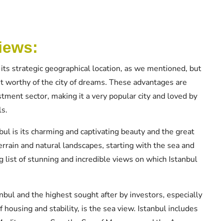
iews:
 its strategic geographical location, as we mentioned, but
t worthy of the city of dreams. These advantages are
stment sector, making it a very popular city and loved by
ls.
ul is its charming and captivating beauty and the great
errain and natural landscapes, starting with the sea and
g list of stunning and incredible views on which Istanbul
anbul and the highest sought after by investors, especially
f housing and stability, is the sea view. Istanbul includes