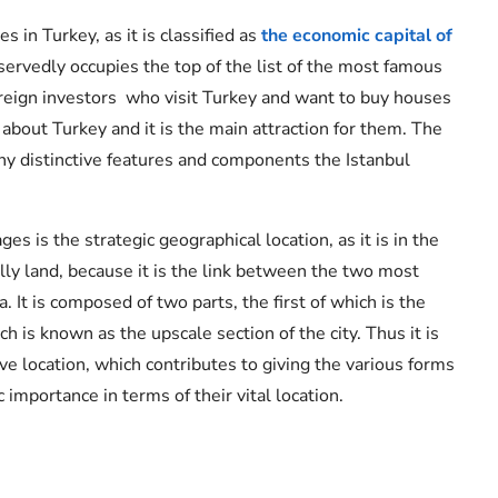
s in Turkey, as it is classified as
the economic capital of
eservedly occupies the top of the list of the most famous
foreign investors who visit Turkey and want to buy houses
d about Turkey and it is the main attraction for them. The
many distinctive features and components the Istanbul
is the strategic geographical location, as it is in the
lly land, because it is the link between the two most
 It is composed of two parts, the first of which is the
h is known as the upscale section of the city. Thus it is
ive location, which contributes to giving the various forms
c importance in terms of their vital location.