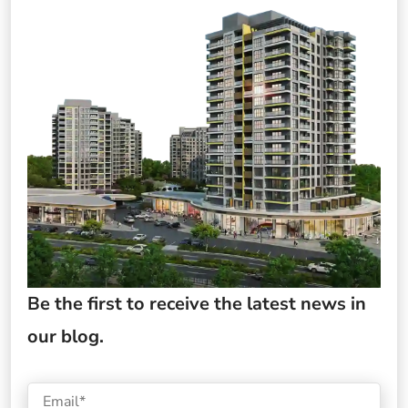
Be the first to receive the latest news in
our blog.