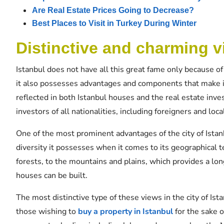
Are Real Estate Prices Going to Decrease?
Best Places to Visit in Turkey During Winter
Distinctive and charming v
Istanbul does not have all this great fame only because of
it also possesses advantages and components that make i
reflected in both Istanbul houses and the real estate inve
investors of all nationalities, including foreigners and loca
One of the most prominent advantages of the city of Istanb
diversity it possesses when it comes to its geographical t
forests, to the mountains and plains, which provides a lon
houses can be built.
The most distinctive type of these views in the city of Ist
those wishing to
buy a property in Istanbul
for the sake o