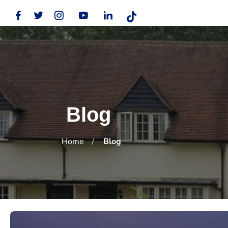
Blog
Home
Blog