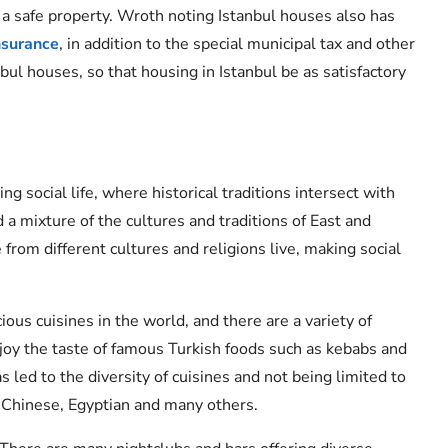
 a safe property. Wroth noting Istanbul houses also has
nsurance
, in addition to the special municipal tax and other
bul houses, so that housing in Istanbul be as satisfactory
ng social life, where historical traditions intersect with
 a mixture of the cultures and traditions of East and
from different cultures and religions live, making social
ious cuisines in the world, and there are a variety of
njoy the taste of famous Turkish foods such as kebabs and
has led to the diversity of cuisines and not being limited to
n, Chinese, Egyptian and many others.