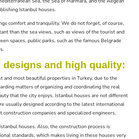
 Mediterranean Sea, the Sea of Marmara, and the Aegean
blishing Istanbul houses.
ngs comfort and tranquility. We do not forget, of course,
tant than the sea views, such as views of the tourist and
green spaces, public parks, such as the famous Belgrade
s.
l designs and high quality:
t and most beautiful properties in Turkey, due to the
garding matters of organizing and coordinating the real
auty that the city enjoys. Istanbul houses are not different
re usually designed according to the latest international
st construction companies and specialized engineers.
Istanbul houses. Also, the construction process is
ational standards, which makes living in these houses very