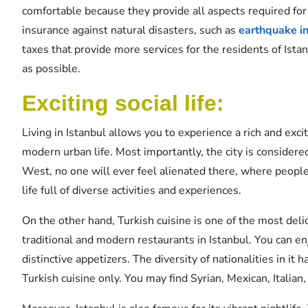
comfortable because they provide all aspects required for
insurance against natural disasters, such as
earthquake i
taxes that provide more services for the residents of Istan
as possible.
Exciting social life:
Living in Istanbul allows you to experience a rich and exciti
modern urban life. Most importantly, the city is considered
West, no one will ever feel alienated there, where people 
life full of diverse activities and experiences.
On the other hand, Turkish cuisine is one of the most delic
traditional and modern restaurants in Istanbul. You can e
distinctive appetizers. The diversity of nationalities in it 
Turkish cuisine only. You may find Syrian, Mexican, Italia