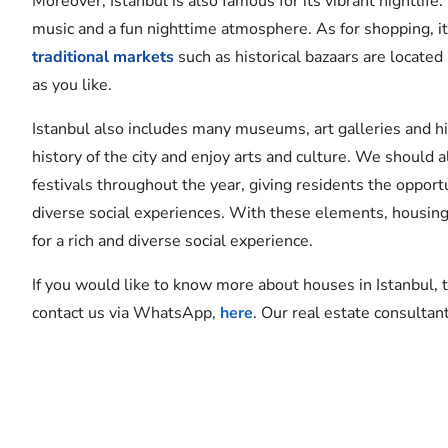
Moreover, Istanbul is also famous for its vibrant nightlife
music and a fun nighttime atmosphere. As for shopping, it 
traditional markets
such as historical bazaars are located
as you like.
Istanbul also includes many museums, art galleries and 
history of the city and enjoy arts and culture. We should 
festivals throughout the year, giving residents the opport
diverse social experiences. With these elements, housing i
for a rich and diverse social experience.
If you would like to know more about houses in Istanbul, 
contact us via WhatsApp,
here
. Our real estate consultan