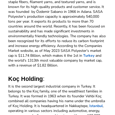
staple fibers, filament yarns, and textured yarns, and is 
known for its high-quality products and customer service. It 
was founded  by
Özdemir Sabancı in 1966 in Adana. SASA 
Polyester’s production capacity is approximately 540,000 
tons per year. It exports its products to more than 70 
countries around the world. Recently, it has been focused on 
sustainability and has made significant investments in 
environmentally friendly technologies. The company has also 
been recognized for its efforts to reduce its carbon footprint 
and increase energy efficiency. According to the Companies 
Market website, as of May 2023 SASA Polyester’s market 
cap is $11.74 Billion, which makes it the 1st in 
Turkey
 and 
the world's 1313th most valuable company by market cap, 
with a revenue of $1.82 Billion. 
Koç Holding
:
It is the second largest industrial company in Turkey. It 
belongs to the Koç family, one of the wealthiest families in 
Turkey. It was formed in 1963 when its founder Vehbi Koç 
combined all companies having his name under the umbrella 
of Koç Holding. It is headquartered in Nakkaştepe, 
Istanbul
, 
operating in various sectors including automotive, energy, 