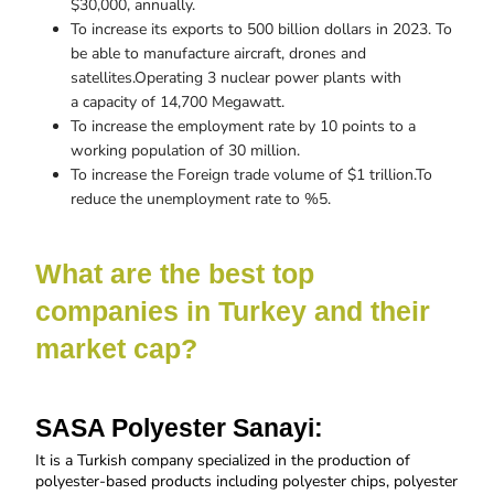
$30,000, annually.
To increase its exports to 500 billion dollars in 2023. To
be able to manufacture aircraft, drones and
satellites.Operating 3 nuclear power plants with
a capacity of 14,700 Megawatt.
To increase the employment rate by 10 points to a
working population of 30 million.
To increase the Foreign trade volume of $1 trillion.To
reduce the unemployment rate to %5.
What are the best top 
companies in Turkey and their 
market cap?
SASA Polyester Sanayi:
It is a
Turkish company specialized in the production of 
polyester-based products including polyester chips, polyester 