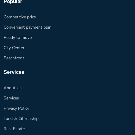
Popular
Competitive price
Convenient payment plan
Ready to move
City Center
Beachfront
Services
About Us
Services
Privacy Policy
Turkish Citizenship
Real Estate