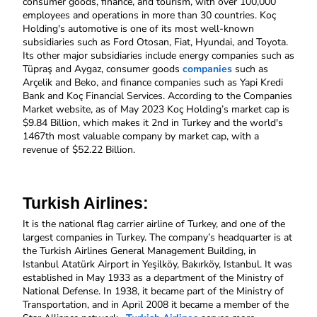
consumer goods, finance, and tourism, with over 100,000 
employees and operations in more than 30 countries. Koç 
Holding's automotive is one of its most well-known 
subsidiaries such as Ford Otosan, Fiat, Hyundai, and Toyota. 
Its other major subsidiaries include energy companies such as 
Tüpraş and Aygaz, consumer goods 
companies
 such as 
Arçelik and Beko, and finance companies such as Yapi Kredi 
Bank and Koç Financial Services. According to the Companies 
Market website, as of May 2023 Koç Holding’s market cap is 
$9.84 Billion, which makes it 2nd in Turkey and the world's 
1467th most valuable company by market cap, with a 
revenue of $52.22 Billion. 
Turkish Airlines: 
It
is the national flag carrier airline of Turkey, and one of the 
largest companies in Turkey. The company’s headquarter is at 
the Turkish Airlines General Management Building, in 
Istanbul Atatürk Airport in Yeşilköy, Bakırköy, Istanbul. It was 
established in May 1933 as a department of the Ministry of 
National Defense. In 1938, it became part of the Ministry of 
Transportation, and in April 2008 it became a member of the 