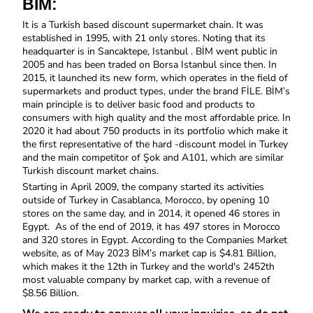
BİM:
It is a Turkish based discount supermarket chain. It was 
established in 1995, with 21 only stores. Noting that its 
headquarter is in Sancaktepe, Istanbul . BİM went public in 
2005 and has been traded on Borsa Istanbul since then. In 
2015, it launched its new form, which operates in the field of 
supermarkets and product types, under the brand FİLE. BİM’s 
main principle is to deliver basic food and products to 
consumers with high quality and the most affordable price. In 
2020 it had about 750 products in its portfolio which make it 
the first representative of the hard -discount model in Turkey 
and the main competitor of Şok and A101, which are similar 
Turkish discount market chains. 
Starting in April 2009, the company started its activities 
outside of Turkey in Casablanca, Morocco, by opening 10 
stores on the same day, and in 2014, it opened 46 stores in 
Egypt.  As of the end of 2019, it has 497 stores in Morocco 
and 320 stores in Egypt. According to the Companies Market 
website, as of May 2023 BİM’s market cap is $4.81 Billion, 
which makes it the 12th in Turkey and the world's 2452th 
most valuable company by market cap, with a revenue of 
$8.56 Billion.