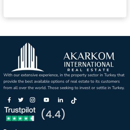
With our extensive experience, in the property sector in Turkey that
provide the best available options of real estate to its customers
from all over the world. Those seeking to invest or settle in Turkey.