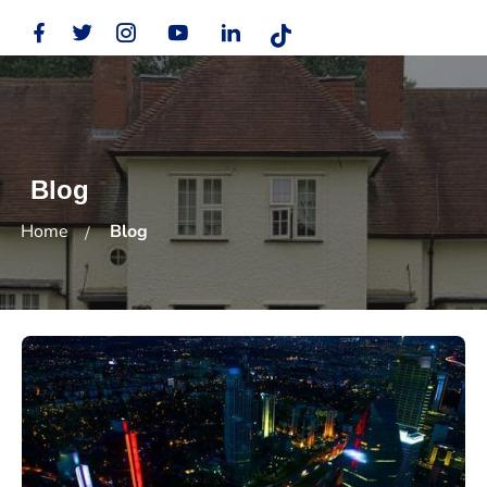
Blog
Home
Blog