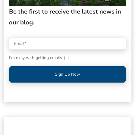
Be the first to receive the latest news in
our blog.
I’m okay with getting emails
Sign Up Now