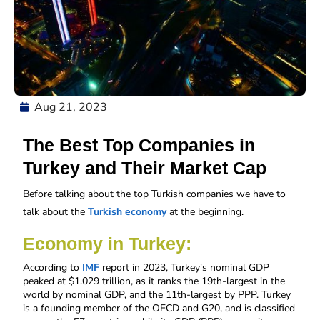
Aug 21, 2023
The Best Top Companies in
Turkey and Their Market Cap
Before talking about the top Turkish companies we have to 
talk about the 
Turkish economy
 at the beginning. 
Economy in Turkey:
According to 
IMF
 report in 2023, Turkey's nominal GDP 
peaked at $1.029 trillion, as it ranks the 19th-largest in the 
world by nominal GDP, and the 11th-largest by PPP. Turkey 
is a founding member of the OECD and G20, and is classified 