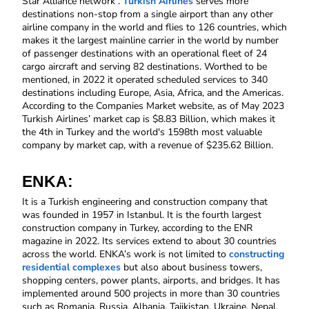
Star Alliance network . 
Turkish Airlines
 serves more 
destinations non-stop from a single airport than any other 
airline company in the world and flies to 126 countries, which 
makes it the largest mainline carrier in the world by number 
of passenger destinations with an operational fleet of 24 
cargo aircraft and serving 82 destinations. Worthed to be 
mentioned, in 2022 it operated scheduled services to 340 
destinations including Europe, Asia, Africa, and the Americas. 
According to the Companies Market website, as of May 2023 
Turkish Airlines’ market cap is $8.83 Billion, which makes it 
the 4th in Turkey and the world's 1598th most valuable 
company by market cap, with a revenue of $235.62
Billion.
ENKA:
It is a Turkish engineering and construction company that 
was founded in 1957 in Istanbul. It is the fourth largest 
construction company in Turkey, according to the ENR 
magazine in 2022. Its services extend to about 30 countries 
across the world. ENKA’s work is not limited to 
constructing 
residential complexes
 but also about business towers, 
shopping centers, power plants, airports, and bridges. It has 
implemented around 500 projects in more than 30 countries 
such as Romania, Russia, Albania, Tajikistan, Ukraine, Nepal, 