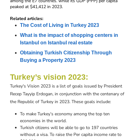
among the E7 countries. while its GDP (PPP) per capita 
peaked at $41,412 in 2023.
Related articles:
The Cost of Living in Turkey 2023
What is the impact of shopping centers in 
Istanbul on Istanbul real estate
Obtaining Turkish Citizenship Through 
Buying a Property 2023
Turkey’s vision 2023:
Turkey's Vision 2023 is a list of goals issued by President
Recep Tayyip Erdogan, in conjunction with the centenary of
the Republic of Turkey in 2023. These goals include:
To make Turkey’s economy among the top ten
economies in the world.
Turkish citizens will be able to go to 197 countries
without a visa. To raise the Per capita income rate to