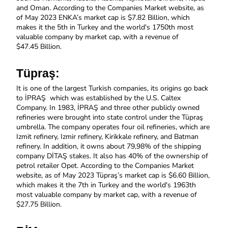
and Oman. 
According to the Companies Market website, as 
of May 2023 ENKA’s market cap is $7.82 Billion, which 
makes it the 5th in Turkey and the world's 1750th most 
valuable company by market cap, with a revenue of 
$47.45
Billion.
Tüpraş: 
It is one of the largest Turkish companies, its origins go back 
to İPRAŞ  which was established by the U.S. Caltex 
Company. In 1983, İPRAŞ and three other publicly owned 
refineries were brought into state control under the Tüpraş 
umbrella. The company operates four oil refineries, which are 
Izmit refinery, Izmir refinery, Kirikkale refinery, and Batman 
refinery. In addition, it owns about 79,98% of the shipping 
company DİTAŞ stakes. It also has 40% of the ownership of 
petrol retailer Opet. According to the Companies Market 
website, as of May 2023 Tüpraş’s market cap is $6.60 Billion, 
which makes it the 7th in Turkey and the world's 1963th 
most valuable company by market cap, with a revenue of 
$27.75
Billion.