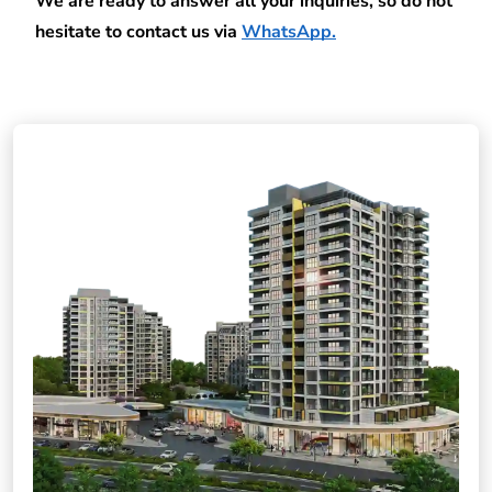
We are ready to answer all your inquiries, so do not 
hesitate to contact us via
WhatsApp
.