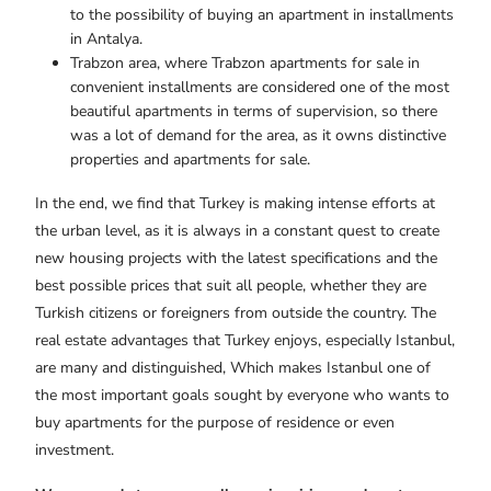
to the possibility of buying an apartment in installments
in Antalya.
Trabzon area, where Trabzon apartments for sale in
convenient installments are considered one of the most
beautiful apartments in terms of supervision, so there
was a lot of demand for the area, as it owns distinctive
properties and apartments for sale.
In the end, we find that Turkey is making intense efforts at
the urban level, as it is always in a constant quest to create
new housing projects with the latest specifications and the
best possible prices that suit all people, whether they are
Turkish citizens or foreigners from outside the country. The
real estate advantages that Turkey enjoys, especially Istanbul,
are many and distinguished, Which makes Istanbul one of
the most important goals sought by everyone who wants to
buy apartments for the purpose of residence or even
investment.