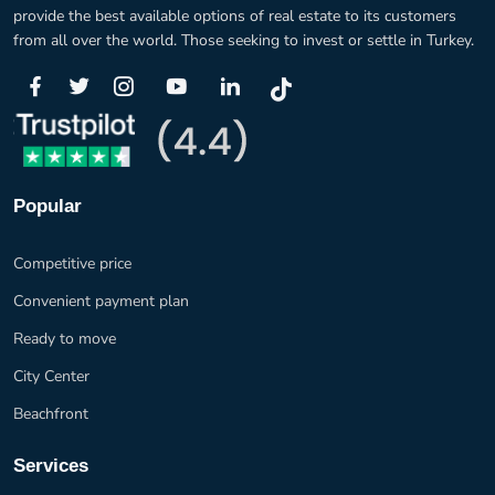
provide the best available options of real estate to its customers
from all over the world. Those seeking to invest or settle in Turkey.
Popular
Competitive price
Convenient payment plan
Ready to move
City Center
Beachfront
Services