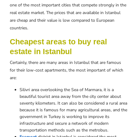
one of the most important cities that compete strongly in the
real estate market. The prices that are available in Istanbul
are cheap and their value is low compared to European
countries.
Cheapest areas to buy real
estate in Istanbul
Certainly, there are many areas in Istanbul that are famous
for their low-cost apartments, the most important of which
are:
Silivri area overlooking the Sea of ​​Marmara, it is a
beautiful tourist area away from the city center about
seventy kilometers. It can also be considered a rural area
because it is famous for many agricultural areas, and the
government in Turkey is working to improve its
infrastructure and secure a network of modern
transportation methods such as the metrobus.
Esenyurt
district in Istanbul is considered the most