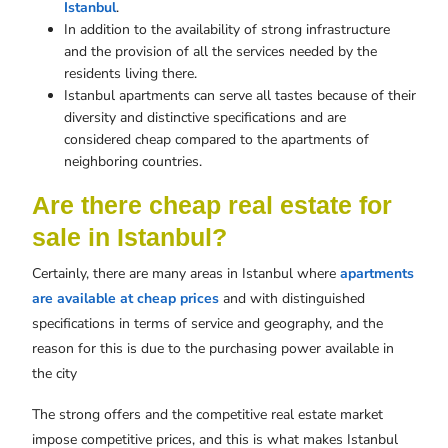
Istanbul
.
In addition to the availability of strong infrastructure
and the provision of all the services needed by the
residents living there.
Istanbul apartments can serve all tastes because of their
diversity and distinctive specifications and are
considered cheap compared to the apartments of
neighboring countries.
Are there cheap real estate for
sale in Istanbul?
Certainly, there are many areas in Istanbul where
apartments
are available at cheap prices
and with distinguished
specifications in terms of service and geography, and the
reason for this is due to the purchasing power available in
the city
The strong offers and the competitive real estate market
impose competitive prices, and this is what makes Istanbul