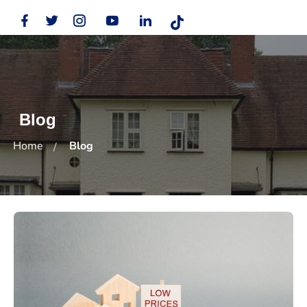
Blog
Home
Blog