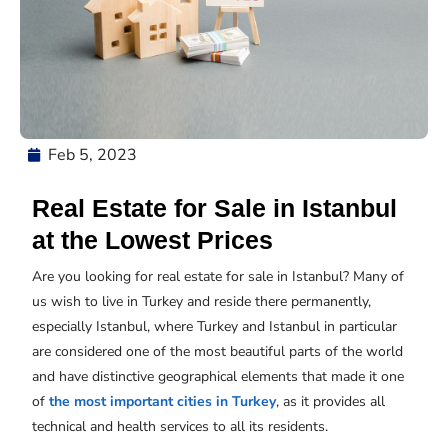
Feb 5, 2023
Real Estate for Sale in Istanbul
at the Lowest Prices
Are you looking for real estate for sale in Istanbul? Many of
us wish to live in Turkey and reside there permanently,
especially Istanbul, where Turkey and Istanbul in particular
are considered one of the most beautiful parts of the world
and have distinctive geographical elements that made it one
of
the most important cities in Turkey
, as it provides all
technical and health services to all its residents.