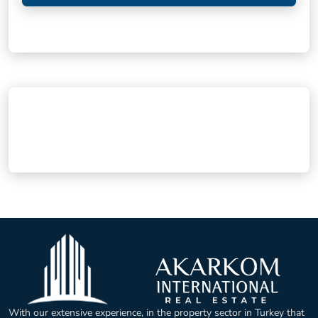
With our extensive experience, in the property sector in Turkey that