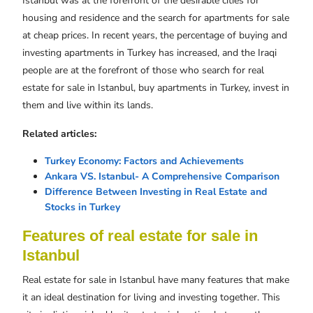
Istanbul was at the forefront of the desirable cities for
housing and residence and the search for apartments for sale
at cheap prices. In recent years, the percentage of buying and
investing apartments in Turkey has increased, and the Iraqi
people are at the forefront of those who search for real
estate for sale in Istanbul, buy apartments in Turkey, invest in
them and live within its lands.
Related articles:
Turkey Economy: Factors and Achievements
Ankara VS. Istanbul- A Comprehensive Comparison
Difference Between Investing in Real Estate and
Stocks in Turkey
Features of real estate for sale in
Istanbul
Real estate for sale in Istanbul have many features that make
it an ideal destination for living and investing together. This