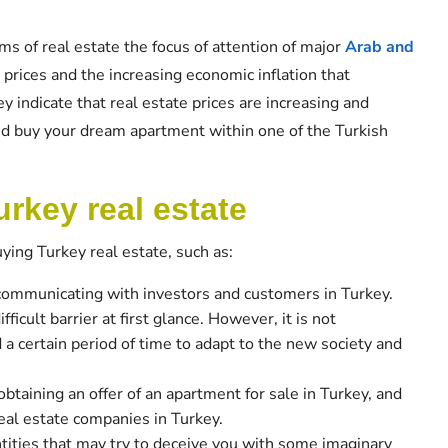
ms of real estate the focus of attention of major
Arab and
 prices and the increasing economic inflation that
key indicate that real estate prices are increasing and
and buy your dream apartment within one of the Turkish
rkey real estate
ing Turkey real estate, such as:
 communicating with investors and customers in Turkey.
icult barrier at first glance. However, it is not
 a certain period of time to adapt to the new society and
 obtaining an offer of an apartment for sale in Turkey, and
real estate companies in Turkey.
ntities that may try to deceive you with some imaginary