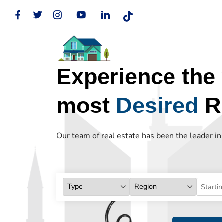
Experience the 
most
Desired
Re
Our team of real estate has been the leader i