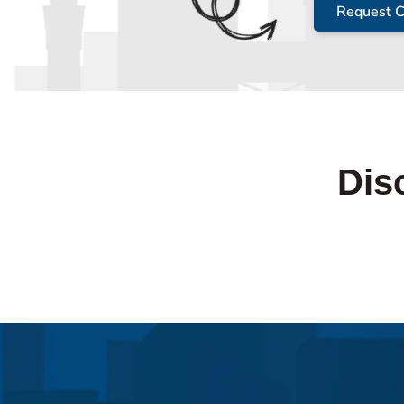
Request C
Dis