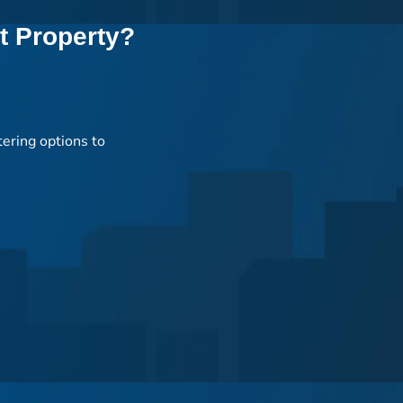
t Property?
tering options to