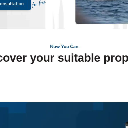
onsultation
Now You Can
cover your suitable prop