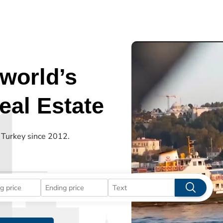
world’s
al Estate
n Turkey since 2012.