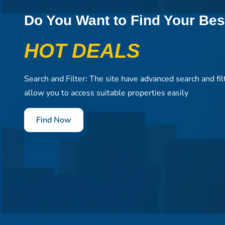
Do You Want to Find Your Bes
HOT DEALS
Search and Filter: The site have advanced search and fil
allow you to access suitable properties easily
Find Now